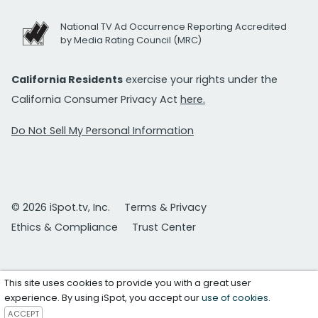
National TV Ad Occurrence Reporting Accredited
by Media Rating Council (MRC)
California Residents
exercise your rights under the
California Consumer Privacy Act
here.
Do Not Sell My Personal Information
© 2026 iSpot.tv, Inc.
Terms & Privacy
Ethics & Compliance
Trust Center
This site uses cookies to provide you with a great user
experience. By using iSpot, you accept our
use of cookies
.
ACCEPT