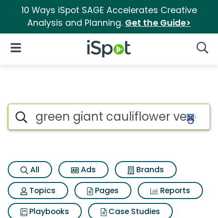
10 Ways iSpot SAGE Accelerates Creative
Analysis and Planning.
Get the Guide>
iSpot Logo
Open Navigation
Searc
Search iSpot
All
Ads
Brands
Topics
Pages
Reports
Playbooks
Case Studies