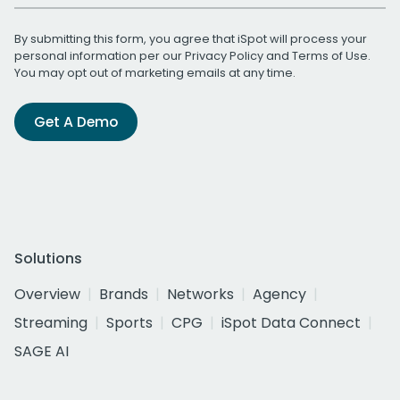
By submitting this form, you agree that iSpot will process your
personal information per our
Privacy Policy
and
Terms of Use
.
You may opt out of marketing emails at any time.
Get A Demo
Solutions
Overview
Brands
Networks
Agency
Streaming
Sports
CPG
iSpot Data Connect
SAGE AI