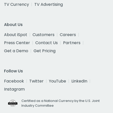
TV Currency
TV Advertising
About Us
About iSpot
Customers
Careers
Press Center
Contact Us
Partners
Get a Demo
Get Pricing
Follow Us
Facebook
Twitter
YouTube
LinkedIn
Instagram
Certified as a National Currency by the U.S. Joint
Industry Committee