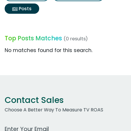
Posts
Top Posts Matches
(0 results)
No matches found for this search.
Contact Sales
Choose A Better Way To Measure TV ROAS
Work Email Address