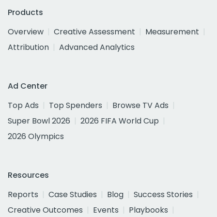
Products
Overview
Creative Assessment
Measurement
Attribution
Advanced Analytics
Ad Center
Top Ads
Top Spenders
Browse TV Ads
Super Bowl 2026
2026 FIFA World Cup
2026 Olympics
Resources
Reports
Case Studies
Blog
Success Stories
Creative Outcomes
Events
Playbooks