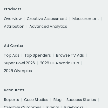
Products
Overview
Creative Assessment
Measurement
Attribution
Advanced Analytics
Ad Center
Top Ads
Top Spenders
Browse TV Ads
Super Bowl 2026
2026 FIFA World Cup
2026 Olympics
Resources
Reports
Case Studies
Blog
Success Stories
Creative Outcomes
Events
Playbooks