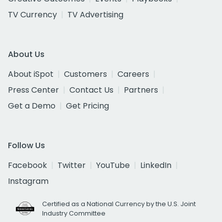
TV Currency
TV Advertising
About Us
About iSpot
Customers
Careers
Press Center
Contact Us
Partners
Get a Demo
Get Pricing
Follow Us
Facebook
Twitter
YouTube
LinkedIn
Instagram
Certified as a National Currency by the U.S. Joint
Industry Committee