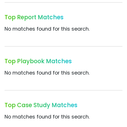
Top Report Matches
No matches found for this search.
Top Playbook Matches
No matches found for this search.
Top Case Study Matches
No matches found for this search.