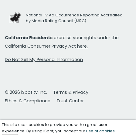
National TV Ad Occurrence Reporting Accredited
by Media Rating Council (MRC)
California Residents
exercise your rights under the
California Consumer Privacy Act
here.
Do Not Sell My Personal Information
© 2026 iSpot.tv, Inc.
Terms & Privacy
Ethics & Compliance
Trust Center
This site uses cookies to provide you with a great user
experience. By using iSpot, you accept our
use of cookies
.