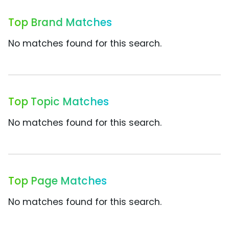
Top Brand Matches
No matches found for this search.
Top Topic Matches
No matches found for this search.
Top Page Matches
No matches found for this search.