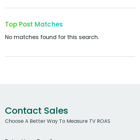
Top Post Matches
No matches found for this search.
Contact Sales
Choose A Better Way To Measure TV ROAS
Work Email Address