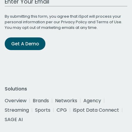
By submitting this form, you agree that iSpot will process your
personal information per our
Privacy Policy
and
Terms of Use
.
You may opt out of marketing emails at any time.
Get A Demo
Solutions
Overview
Brands
Networks
Agency
Streaming
Sports
CPG
iSpot Data Connect
SAGE AI