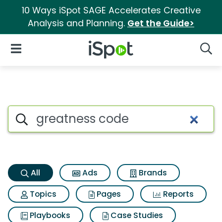
10 Ways iSpot SAGE Accelerates Creative
Analysis and Planning.
Get the Guide>
iSpot Logo
Open Navigation
Searc
Greatness code Search Result
Search iSpot
All
Ads
Brands
Topics
Pages
Reports
Playbooks
Case Studies