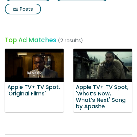
Posts
Top Ad Matches
(2 results)
Apple TV+ TV Spot,
Apple TV+ TV Spot,
'Original Films'
'What’s Now,
What’s Next' Song
by Apashe