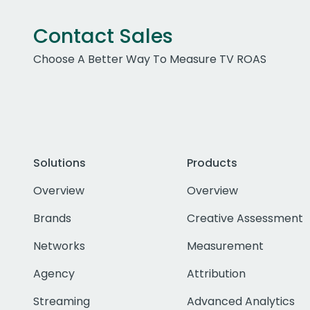
Contact Sales
Choose A Better Way To Measure TV ROAS
Solutions
Products
Overview
Overview
Brands
Creative Assessment
Networks
Measurement
Agency
Attribution
Streaming
Advanced Analytics