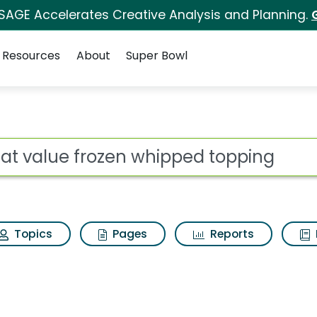
 SAGE Accelerates Creative Analysis and Planning.
Resources
About
Super Bowl
 whipped topping Sear
ot
Topics
Pages
Reports