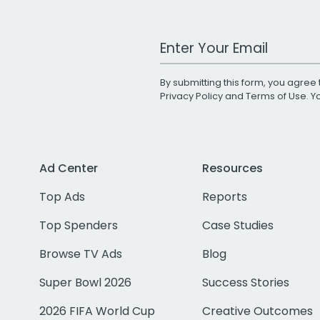
Work Email Address
By submitting this form, you agree 
Privacy Policy
and
Terms of Use
. 
Ad Center
Resources
Top Ads
Reports
Top Spenders
Case Studies
Browse TV Ads
Blog
Super Bowl 2026
Success Stories
2026 FIFA World Cup
Creative Outcomes