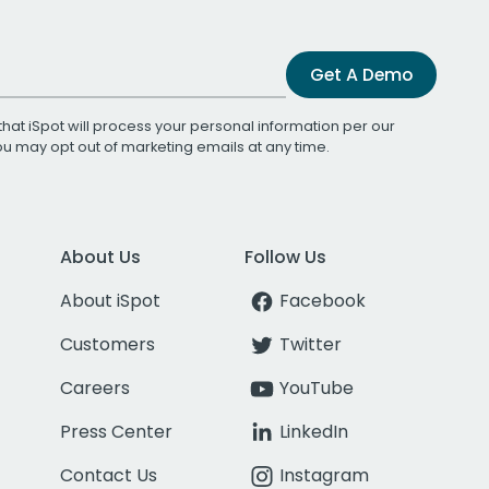
Get A Demo
that iSpot will process your personal information per our
You may opt out of marketing emails at any time.
About Us
Follow Us
About iSpot
Facebook
Customers
Twitter
Careers
YouTube
Press Center
LinkedIn
Contact Us
Instagram