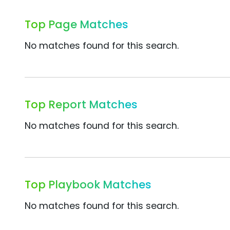
Top Page Matches
No matches found for this search.
Top Report Matches
No matches found for this search.
Top Playbook Matches
No matches found for this search.