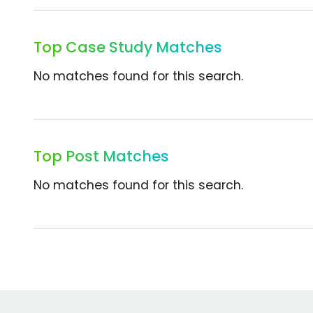
Top Case Study Matches
No matches found for this search.
Top Post Matches
No matches found for this search.