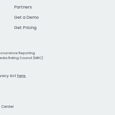
Partners
Get a Demo
Get Pricing
Occurrence Reporting
edia Rating Council (MRC)
rivacy Act
here.
t Center