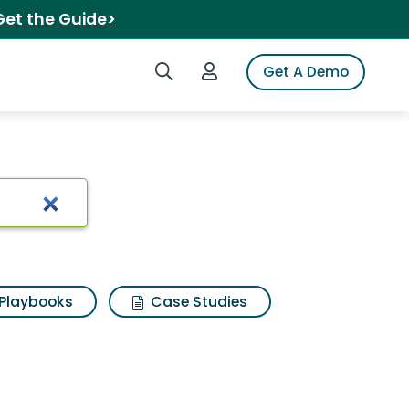
Get the Guide>
Search iSpot
Login to iSpot
Get A Demo
ch Results
Playbooks
Case Studies