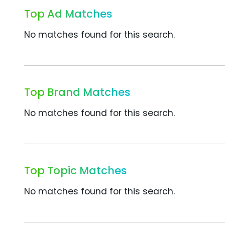
Top Ad Matches
No matches found for this search.
Top Brand Matches
No matches found for this search.
Top Topic Matches
No matches found for this search.