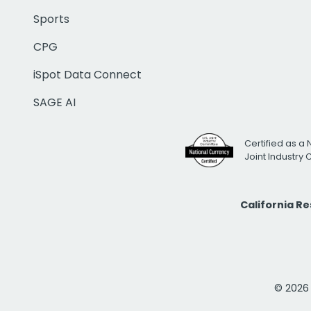
Sports
CPG
iSpot Data Connect
SAGE AI
Certified as a 
Joint Industry
California R
© 2026 i