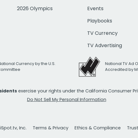
2026 Olympics
Events
Playbooks
TV Currency
TV Advertising
National Currency by the U.S.
National TV Ad 
 Committee
Accredited by M
esidents
exercise your rights under the California Consumer P
Do Not Sell My Personal Information
Spot.tv, Inc.
Terms & Privacy
Ethics & Compliance
Trus