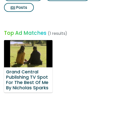
Posts
Top Ad Matches
(1 results)
Grand Central
Publishing TV Spot
For The Best Of Me
By Nicholas Sparks