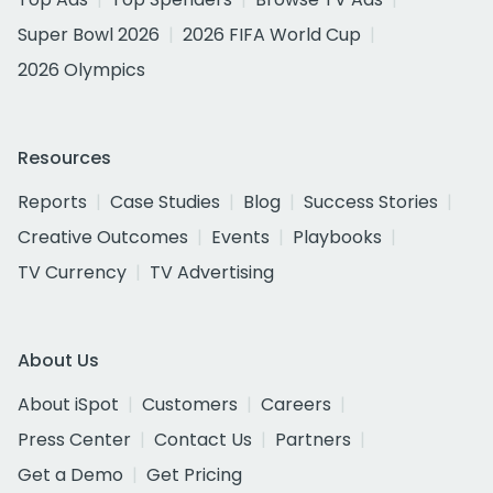
Super Bowl 2026
2026 FIFA World Cup
2026 Olympics
Resources
Reports
Case Studies
Blog
Success Stories
Creative Outcomes
Events
Playbooks
TV Currency
TV Advertising
About Us
About iSpot
Customers
Careers
Press Center
Contact Us
Partners
Get a Demo
Get Pricing