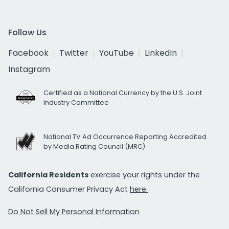
Follow Us
Facebook
Twitter
YouTube
LinkedIn
Instagram
Certified as a National Currency by the U.S. Joint
Industry Committee
National TV Ad Occurrence Reporting Accredited
by Media Rating Council (MRC)
California Residents
exercise your rights under the
California Consumer Privacy Act
here.
Do Not Sell My Personal Information