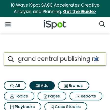
10 Ways iSpot SAGE Accelerates Creative
Analysis and Planning.
Get the Guide>
iSpot Logo
Open Navigation
Searc
Commercial matches for Grand
Search iSpot
All
Ads
Brands
Topics
Pages
Reports
Playbooks
Case Studies