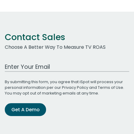
Contact Sales
Choose A Better Way To Measure TV ROAS
Work Email Address
By submitting this form, you agree that iSpot will process your
personal information per our
Privacy Policy
and
Terms of Use
.
You may opt out of marketing emails at any time.
Get A Demo