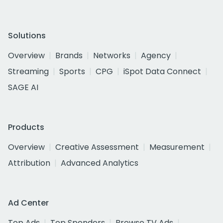
Solutions
Overview
Brands
Networks
Agency
Streaming
Sports
CPG
iSpot Data Connect
SAGE AI
Products
Overview
Creative Assessment
Measurement
Attribution
Advanced Analytics
Ad Center
Top Ads
Top Spenders
Browse TV Ads