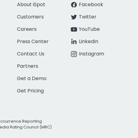
About iSpot
Facebook
Customers
Twitter
Careers
YouTube
Press Center
LinkedIn
Contact Us
Instagram
Partners
Get a Demo
Get Pricing
Occurrence Reporting
edia Rating Council (MRC)