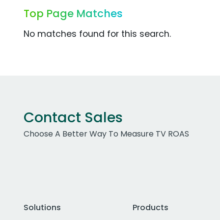
Top Page Matches
No matches found for this search.
Contact Sales
Choose A Better Way To Measure TV ROAS
Solutions
Products