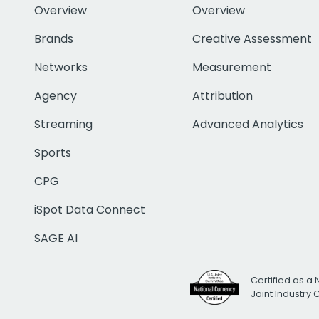
Overview
Overview
Brands
Creative Assessment
Networks
Measurement
Agency
Attribution
Streaming
Advanced Analytics
Sports
CPG
iSpot Data Connect
SAGE AI
Certified as a 
Joint Industry