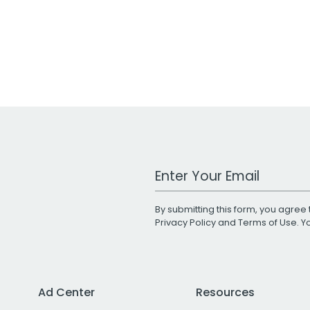
Work Email Address
By submitting this form, you agree 
Privacy Policy
and
Terms of Use
. 
Ad Center
Resources