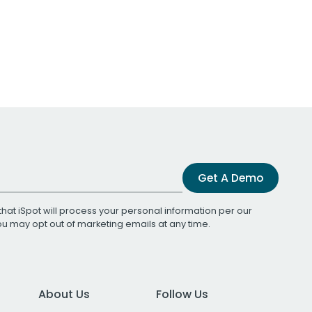
Get A Demo
that iSpot will process your personal information per our
You may opt out of marketing emails at any time.
About Us
Follow Us