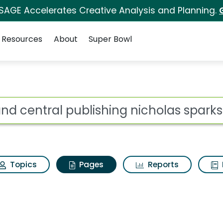
 SAGE Accelerates Creative Analysis and Planning.
Resources
About
Super Bowl
rand central publishi
ot
Topics
Pages
Reports