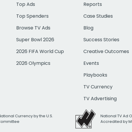
Top Ads
Reports
Top Spenders
Case Studies
Browse TV Ads
Blog
Super Bowl 2026
Success Stories
2026 FIFA World Cup
Creative Outcomes
2026 Olympics
Events
Playbooks
TV Currency
TV Advertising
National Currency by the U.S.
National TV Ad 
 Committee
Accredited by M