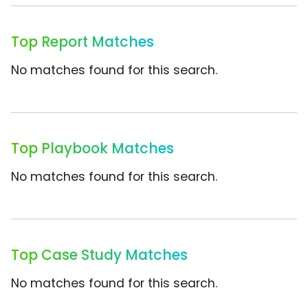
Top Report Matches
No matches found for this search.
Top Playbook Matches
No matches found for this search.
Top Case Study Matches
No matches found for this search.