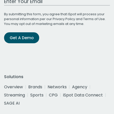
By submitting this form, you agree that iSpot will process your
personal information per our
Privacy Policy
and
Terms of Use
.
You may opt out of marketing emails at any time.
Get A Demo
Solutions
Overview
Brands
Networks
Agency
Streaming
Sports
CPG
iSpot Data Connect
SAGE AI