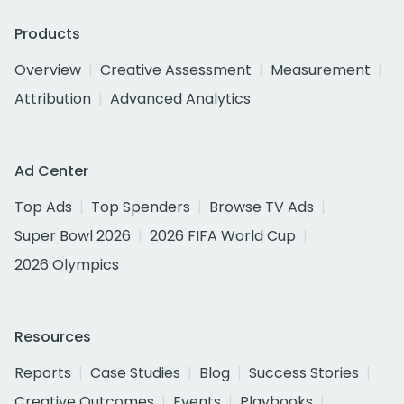
Products
Overview
Creative Assessment
Measurement
Attribution
Advanced Analytics
Ad Center
Top Ads
Top Spenders
Browse TV Ads
Super Bowl 2026
2026 FIFA World Cup
2026 Olympics
Resources
Reports
Case Studies
Blog
Success Stories
Creative Outcomes
Events
Playbooks