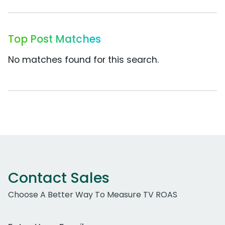
Top Post Matches
No matches found for this search.
Contact Sales
Choose A Better Way To Measure TV ROAS
Work Email Address