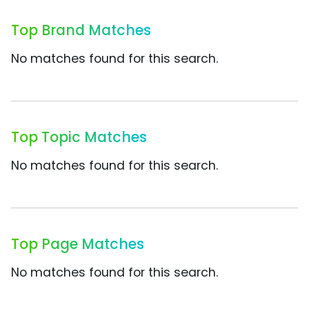
Top Brand Matches
No matches found for this search.
Top Topic Matches
No matches found for this search.
Top Page Matches
No matches found for this search.