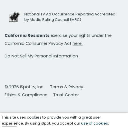
National TV Ad Occurrence Reporting Accredited
by Media Rating Council (MRC)
California Residents
exercise your rights under the
California Consumer Privacy Act
here.
Do Not Sell My Personal Information
© 2026 iSpot.tv, Inc.
Terms & Privacy
Ethics & Compliance
Trust Center
This site uses cookies to provide you with a great user
experience. By using iSpot, you accept our
use of cookies
.