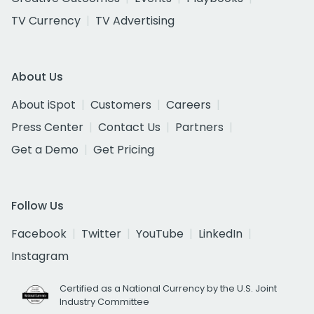
TV Currency
TV Advertising
About Us
About iSpot
Customers
Careers
Press Center
Contact Us
Partners
Get a Demo
Get Pricing
Follow Us
Facebook
Twitter
YouTube
LinkedIn
Instagram
Certified as a National Currency by the U.S. Joint
Industry Committee