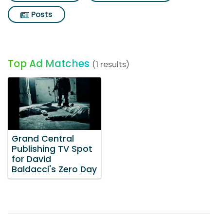
Posts
Top Ad Matches
(1 results)
Grand Central
Publishing TV Spot
for David
Baldacci's Zero Day