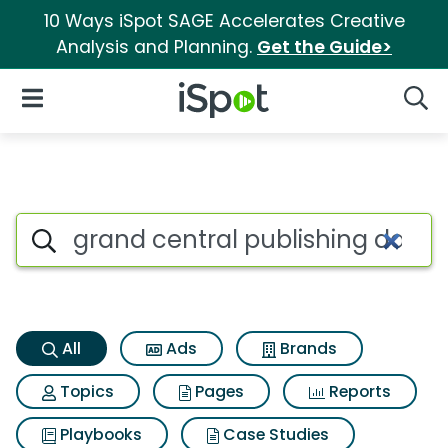
10 Ways iSpot SAGE Accelerates Creative
Analysis and Planning.
Get the Guide>
iSpot Logo
Open Navigation
Searc
Grand central publishing davi
Search iSpot
All
Ads
Brands
Topics
Pages
Reports
Playbooks
Case Studies