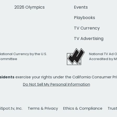
2026 Olympics
Events
Playbooks
TV Currency
TV Advertising
National Currency by the U.S.
National TV Ad 
 Committee
Accredited by M
esidents
exercise your rights under the California Consumer P
Do Not Sell My Personal Information
Spot.tv, Inc.
Terms & Privacy
Ethics & Compliance
Trus