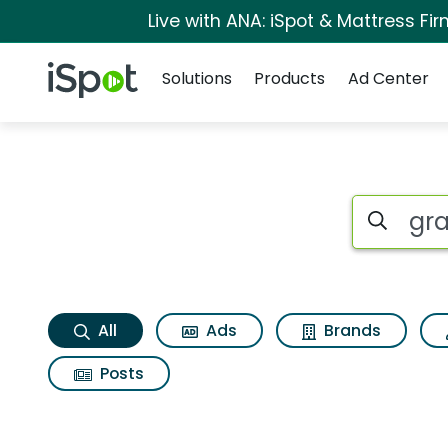
Live with ANA: iSpot & Mattress F
Navigation
iSpot Logo
Solutions
Products
Ad Center
Grace alley deluxe
Search iSp
All
Ads
Brands
Posts