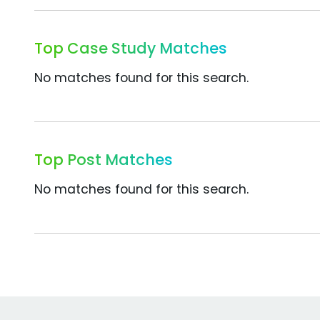
Top Case Study Matches
No matches found for this search.
Top Post Matches
No matches found for this search.