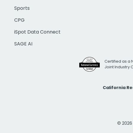
Sports
CPG
iSpot Data Connect
SAGE AI
Certified as a 
Joint Industry
California R
© 2026 i