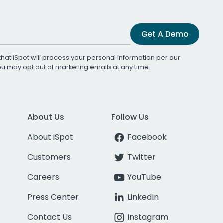
Get A Demo
that iSpot will process your personal information per our
You may opt out of marketing emails at any time.
About Us
Follow Us
About iSpot
Facebook
Customers
Twitter
Careers
YouTube
Press Center
LinkedIn
Contact Us
Instagram