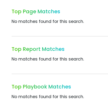
Top Page Matches
No matches found for this search.
Top Report Matches
No matches found for this search.
Top Playbook Matches
No matches found for this search.