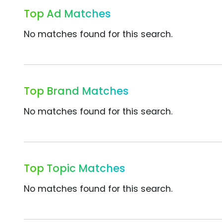
Top Ad Matches
No matches found for this search.
Top Brand Matches
No matches found for this search.
Top Topic Matches
No matches found for this search.