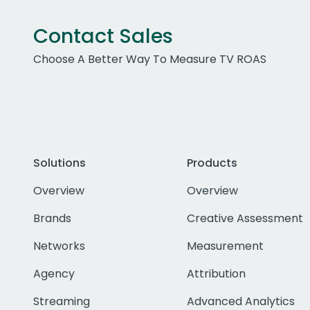
Contact Sales
Choose A Better Way To Measure TV ROAS
Solutions
Products
Overview
Overview
Brands
Creative Assessment
Networks
Measurement
Agency
Attribution
Streaming
Advanced Analytics