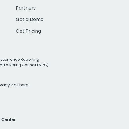
Partners
Get a Demo
Get Pricing
Occurrence Reporting
edia Rating Council (MRC)
rivacy Act
here.
t Center