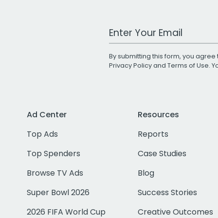
Work Email Address
By submitting this form, you agree 
Privacy Policy
and
Terms of Use
. 
Ad Center
Resources
Top Ads
Reports
Top Spenders
Case Studies
Browse TV Ads
Blog
Super Bowl 2026
Success Stories
2026 FIFA World Cup
Creative Outcomes