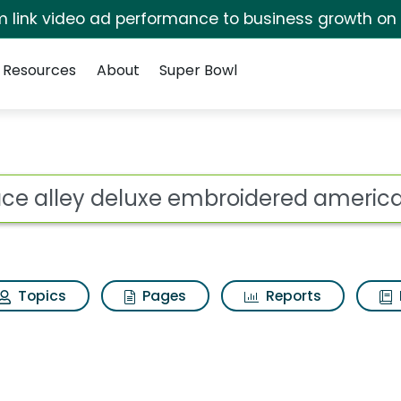
irm link video ad performance to business growth on
Resources
About
Super Bowl
 embroidered american
ot
Topics
Pages
Reports