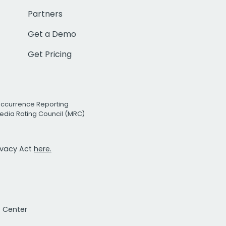
Partners
Get a Demo
Get Pricing
Occurrence Reporting
edia Rating Council (MRC)
rivacy Act
here.
t Center