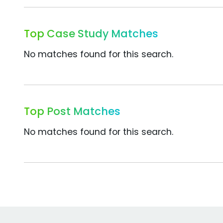
Top Case Study Matches
No matches found for this search.
Top Post Matches
No matches found for this search.