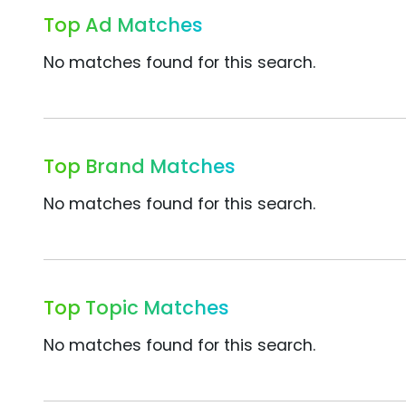
Top Ad Matches
No matches found for this search.
Top Brand Matches
No matches found for this search.
Top Topic Matches
No matches found for this search.