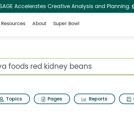
 SAGE Accelerates Creative Analysis and Planning.
Resources
About
Super Bowl
ney beans Search Resu
ot
Topics
Pages
Reports