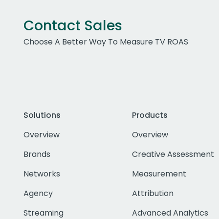
Contact Sales
Choose A Better Way To Measure TV ROAS
Solutions
Products
Overview
Overview
Brands
Creative Assessment
Networks
Measurement
Agency
Attribution
Streaming
Advanced Analytics