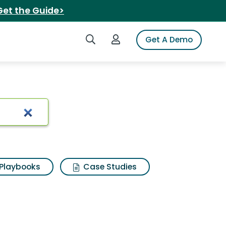
Get the Guide>
Search iSpot
Login to iSpot
Get A Demo
lts
Playbooks
Case Studies