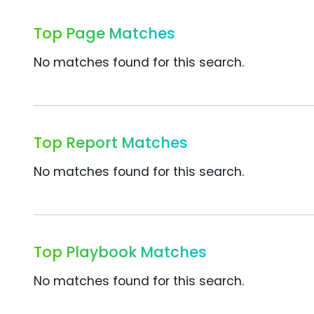
Top Page Matches
No matches found for this search.
Top Report Matches
No matches found for this search.
Top Playbook Matches
No matches found for this search.