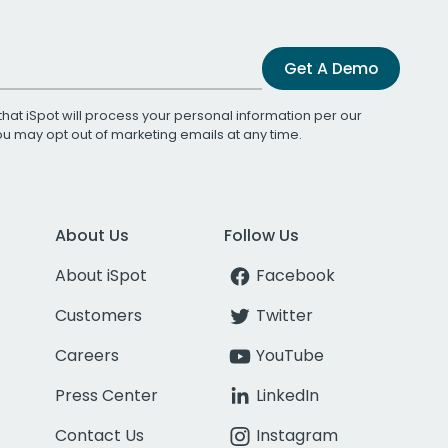
Get A Demo
that iSpot will process your personal information per our
You may opt out of marketing emails at any time.
About Us
Follow Us
About iSpot
Facebook
Customers
Twitter
Careers
YouTube
Press Center
LinkedIn
Contact Us
Instagram