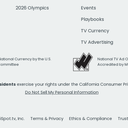
2026 Olympics
Events
Playbooks
TV Currency
TV Advertising
National Currency by the U.S.
National TV Ad 
 Committee
Accredited by M
esidents
exercise your rights under the California Consumer P
Do Not Sell My Personal Information
Spot.tv, Inc.
Terms & Privacy
Ethics & Compliance
Trus