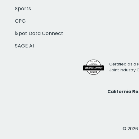
Sports
CPG
iSpot Data Connect
SAGE AI
Certified as a 
Joint Industry
California R
© 2026 i