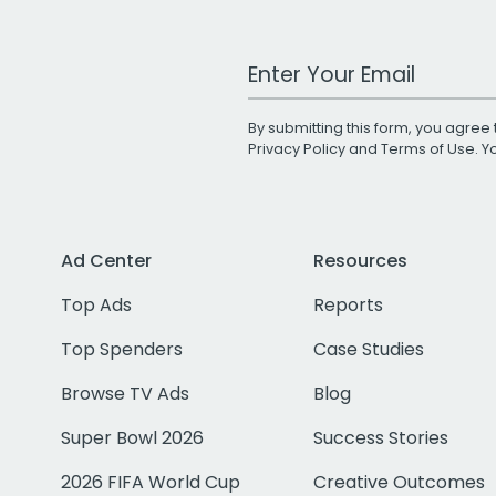
Work Email Address
By submitting this form, you agree 
Privacy Policy
and
Terms of Use
. 
Ad Center
Resources
Top Ads
Reports
Top Spenders
Case Studies
Browse TV Ads
Blog
Super Bowl 2026
Success Stories
2026 FIFA World Cup
Creative Outcomes