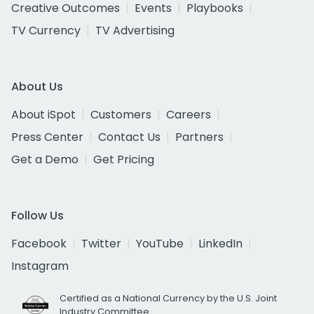
Creative Outcomes
Events
Playbooks
TV Currency
TV Advertising
About Us
About iSpot
Customers
Careers
Press Center
Contact Us
Partners
Get a Demo
Get Pricing
Follow Us
Facebook
Twitter
YouTube
LinkedIn
Instagram
Certified as a National Currency by the U.S. Joint
Industry Committee