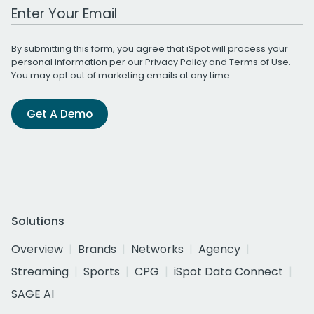
Work Email Address
By submitting this form, you agree that iSpot will process your
personal information per our
Privacy Policy
and
Terms of Use
.
You may opt out of marketing emails at any time.
Get A Demo
Solutions
Overview
Brands
Networks
Agency
Streaming
Sports
CPG
iSpot Data Connect
SAGE AI