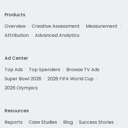
Products
Overview
Creative Assessment
Measurement
Attribution
Advanced Analytics
Ad Center
Top Ads
Top Spenders
Browse TV Ads
Super Bowl 2026
2026 FIFA World Cup
2026 Olympics
Resources
Reports
Case Studies
Blog
Success Stories