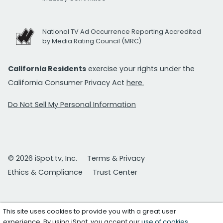
National TV Ad Occurrence Reporting Accredited
by Media Rating Council (MRC)
California Residents
exercise your rights under the
California Consumer Privacy Act
here.
Do Not Sell My Personal Information
© 2026 iSpot.tv, Inc.
Terms & Privacy
Ethics & Compliance
Trust Center
This site uses cookies to provide you with a great user
experience. By using iSpot, you accept our
use of cookies
.