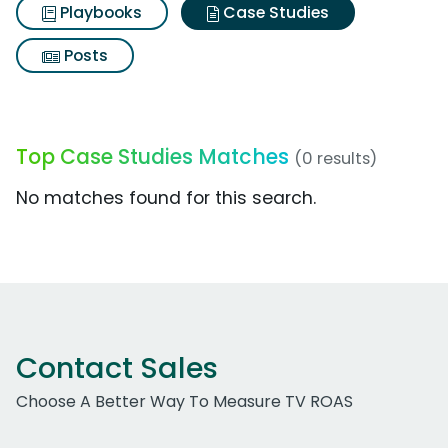
Playbooks
Case Studies
Posts
Top Case Studies Matches
(0 results)
No matches found for this search.
Contact Sales
Choose A Better Way To Measure TV ROAS