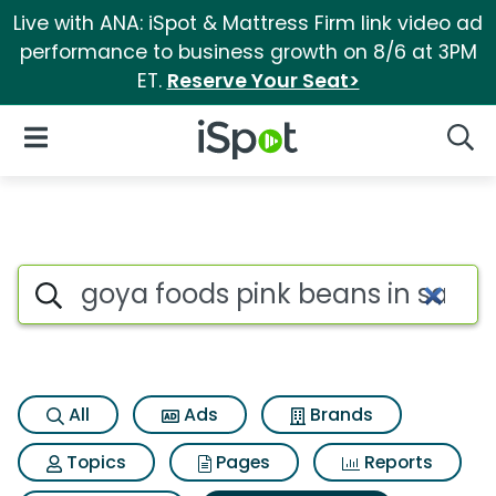
Live with ANA: iSpot & Mattress Firm link video ad
performance to business growth on 8/6 at 3PM
ET.
Reserve Your Seat>
iSpot Logo
Open Navigation
Searc
Search iSpot
All
Ads
Brands
Topics
Pages
Reports