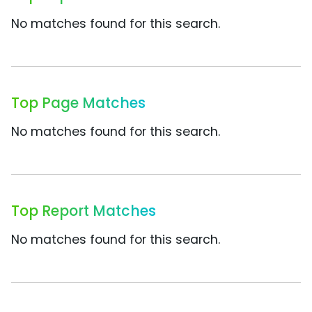
No matches found for this search.
Top Page Matches
No matches found for this search.
Top Report Matches
No matches found for this search.