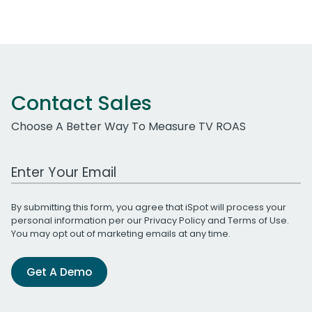
Contact Sales
Choose A Better Way To Measure TV ROAS
Work Email Address
By submitting this form, you agree that iSpot will process your
personal information per our
Privacy Policy
and
Terms of Use
.
You may opt out of marketing emails at any time.
Get A Demo