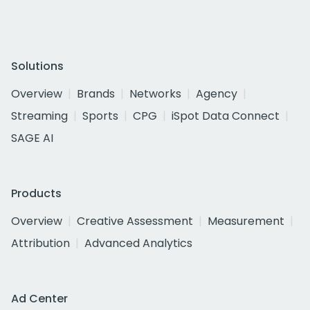
Solutions
Overview
Brands
Networks
Agency
Streaming
Sports
CPG
iSpot Data Connect
SAGE AI
Products
Overview
Creative Assessment
Measurement
Attribution
Advanced Analytics
Ad Center