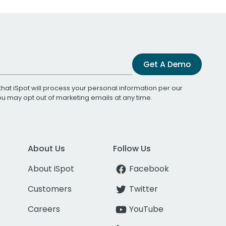
Get A Demo
that iSpot will process your personal information per our
You may opt out of marketing emails at any time.
About Us
Follow Us
About iSpot
Facebook
Customers
Twitter
Careers
YouTube