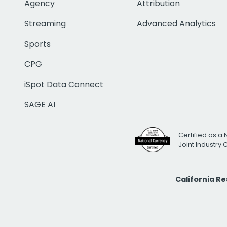
Agency
Attribution
Streaming
Advanced Analytics
Sports
CPG
iSpot Data Connect
SAGE AI
Certified as a 
Joint Industry
California R