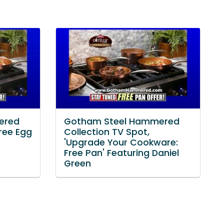
ered
Gotham Steel Hammered
Free Egg
Collection TV Spot,
'Upgrade Your Cookware:
Free Pan' Featuring Daniel
Green