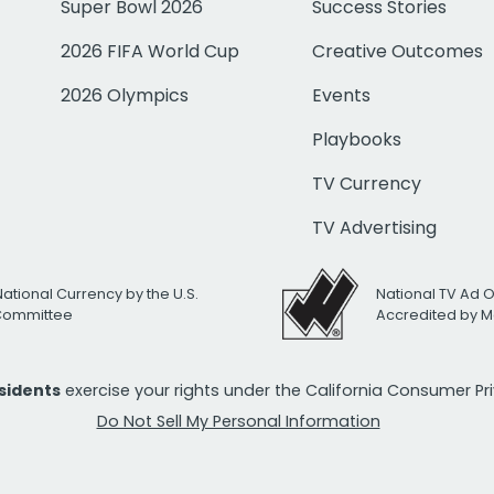
Super Bowl 2026
Success Stories
2026 FIFA World Cup
Creative Outcomes
2026 Olympics
Events
Playbooks
TV Currency
TV Advertising
National Currency by the U.S.
National TV Ad 
 Committee
Accredited by M
esidents
exercise your rights under the California Consumer P
Do Not Sell My Personal Information