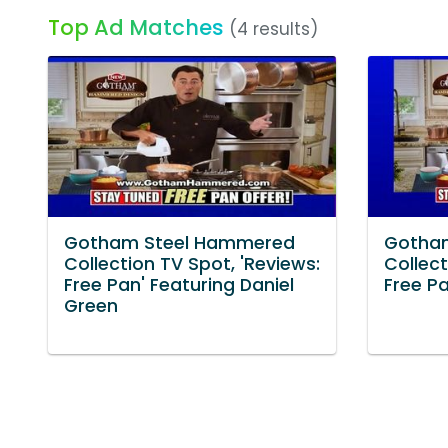
Top Ad Matches
(4 results)
Gotham Steel Hammered
Gotha
Collection TV Spot, 'Reviews:
Collect
Free Pan' Featuring Daniel
Free Pa
Green