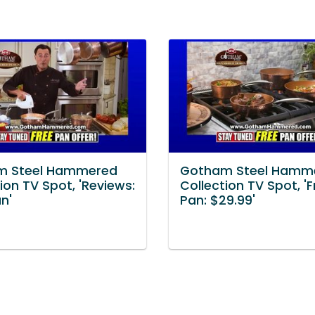
m Steel Hammered
Gotham Steel Hamm
ion TV Spot, 'Reviews:
Collection TV Spot, '
n'
Pan: $29.99'