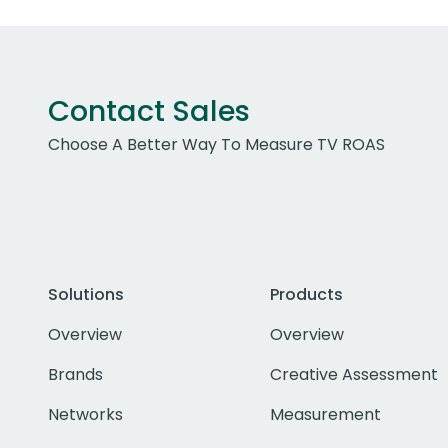
Contact Sales
Choose A Better Way To Measure TV ROAS
Solutions
Products
Overview
Overview
Brands
Creative Assessment
Networks
Measurement