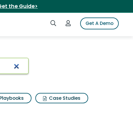
Get the Guide>
Search iSpot
Login to iSpot
Get A Demo
 hammered pan
Playbooks
Case Studies