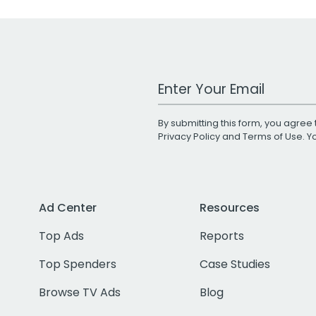
Work Email Address
By submitting this form, you agree 
Privacy Policy
and
Terms of Use
. 
Ad Center
Resources
Top Ads
Reports
Top Spenders
Case Studies
Browse TV Ads
Blog