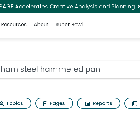
 SAGE Accelerates Creative Analysis and Planning.
Resources
About
Super Bowl
es for Gotham steel
ot
Topics
Pages
Reports