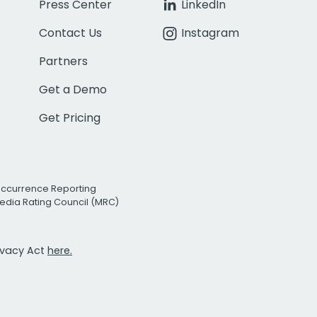
Press Center
LinkedIn
Contact Us
Instagram
Partners
Get a Demo
Get Pricing
Occurrence Reporting
edia Rating Council (MRC)
rivacy Act
here.