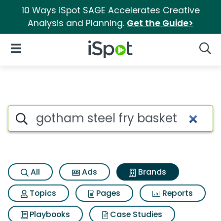
10 Ways iSpot SAGE Accelerates Creative
Analysis and Planning.
Get the Guide>
iSpot Logo
Open Navigation
Searc
Advertiser matches for Gotham
Search iSpot
All
Ads
Brands
Topics
Pages
Reports
Playbooks
Case Studies