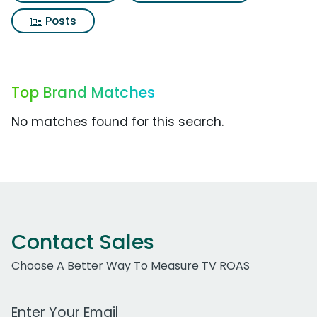
Posts
Top Brand Matches
No matches found for this search.
Contact Sales
Choose A Better Way To Measure TV ROAS
Work Email Address