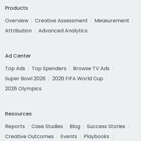
Products
Overview
Creative Assessment
Measurement
Attribution
Advanced Analytics
Ad Center
Top Ads
Top Spenders
Browse TV Ads
Super Bowl 2026
2026 FIFA World Cup
2026 Olympics
Resources
Reports
Case Studies
Blog
Success Stories
Creative Outcomes
Events
Playbooks