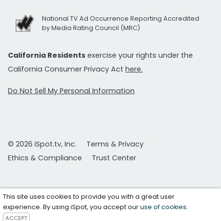
National TV Ad Occurrence Reporting Accredited
by Media Rating Council (MRC)
California Residents
exercise your rights under the
California Consumer Privacy Act
here.
Do Not Sell My Personal Information
© 2026 iSpot.tv, Inc.
Terms & Privacy
Ethics & Compliance
Trust Center
This site uses cookies to provide you with a great user
experience. By using iSpot, you accept our
use of cookies
.
ACCEPT