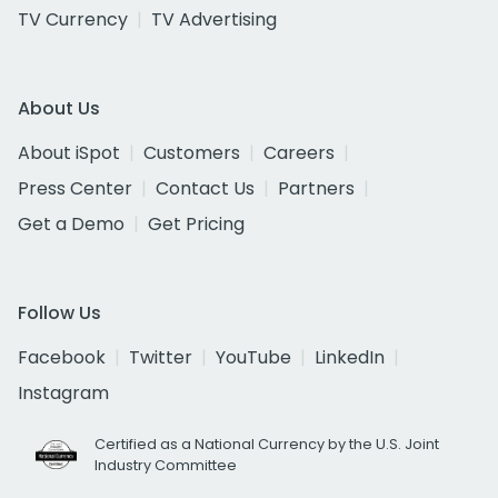
TV Currency
TV Advertising
About Us
About iSpot
Customers
Careers
Press Center
Contact Us
Partners
Get a Demo
Get Pricing
Follow Us
Facebook
Twitter
YouTube
LinkedIn
Instagram
Certified as a National Currency by the U.S. Joint
Industry Committee