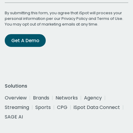
By submitting this form, you agree that iSpot will process your
personal information per our
Privacy Policy
and
Terms of Use
.
You may opt out of marketing emails at any time.
Get A Demo
Solutions
Overview
Brands
Networks
Agency
Streaming
Sports
CPG
iSpot Data Connect
SAGE AI