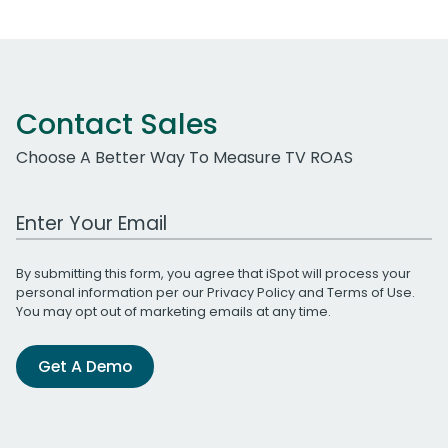
Contact Sales
Choose A Better Way To Measure TV ROAS
Work Email Address
By submitting this form, you agree that iSpot will process your
personal information per our
Privacy Policy
and
Terms of Use
.
You may opt out of marketing emails at any time.
Get A Demo