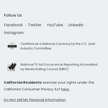
Follow Us
Facebook
Twitter
YouTube
LinkedIn
Instagram
Certified as a National Currency by the U.S. Joint
Industry Committee
National TV Ad Occurrence Reporting Accredited
by Media Rating Council (MRC)
California Residents
exercise your rights under the
California Consumer Privacy Act
here.
Do Not Sell My Personal Information