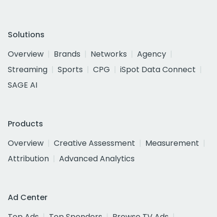
Solutions
Overview
Brands
Networks
Agency
Streaming
Sports
CPG
iSpot Data Connect
SAGE AI
Products
Overview
Creative Assessment
Measurement
Attribution
Advanced Analytics
Ad Center
Top Ads
Top Spenders
Browse TV Ads