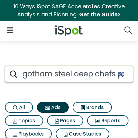
10 Ways iSpot SAGE Accelerates Creative
Analysis and Planning.
Get the Guide>
iSpot Logo
Open Navigation
Searc
Commercial matches for Goth
Search iSpot
All
Ads
Brands
Topics
Pages
Reports
Playbooks
Case Studies