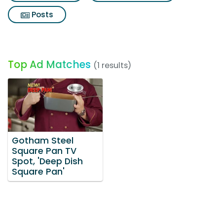
Posts
Top Ad Matches
(1 results)
Gotham Steel
Square Pan TV
Spot, 'Deep Dish
Square Pan'