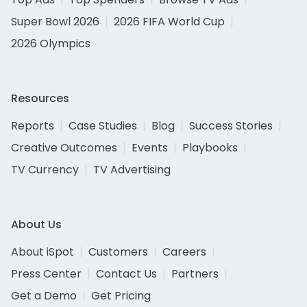
Super Bowl 2026
2026 FIFA World Cup
2026 Olympics
Resources
Reports
Case Studies
Blog
Success Stories
Creative Outcomes
Events
Playbooks
TV Currency
TV Advertising
About Us
About iSpot
Customers
Careers
Press Center
Contact Us
Partners
Get a Demo
Get Pricing