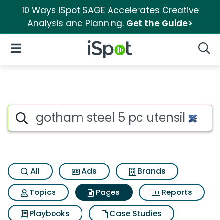
10 Ways iSpot SAGE Accelerates Creative
Analysis and Planning.
Get the Guide>
iSpot Logo
Open Navigation
Searc
Page matches for Gotham steel
Search iSpot
All
Ads
Brands
Topics
Pages
Reports
Playbooks
Case Studies