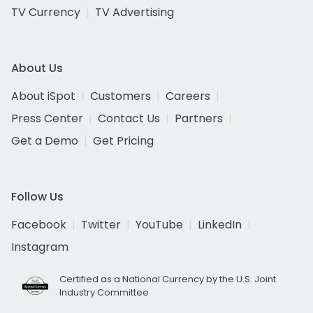
TV Currency
TV Advertising
About Us
About iSpot
Customers
Careers
Press Center
Contact Us
Partners
Get a Demo
Get Pricing
Follow Us
Facebook
Twitter
YouTube
LinkedIn
Instagram
Certified as a National Currency by the U.S. Joint
Industry Committee