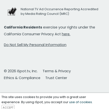
National TV Ad Occurrence Reporting Accredited
by Media Rating Council (MRC)
California Residents
exercise your rights under the
California Consumer Privacy Act
here.
Do Not Sell My Personal Information
© 2026 iSpot.tv, Inc.
Terms & Privacy
Ethics & Compliance
Trust Center
This site uses cookies to provide you with a great user
experience. By using iSpot, you accept our
use of cookies
.
ACCEPT