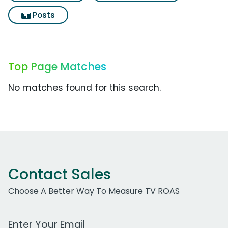
Posts
Top Page Matches
No matches found for this search.
Contact Sales
Choose A Better Way To Measure TV ROAS
Work Email Address