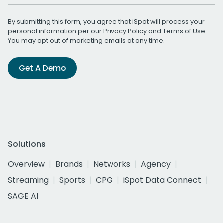
By submitting this form, you agree that iSpot will process your
personal information per our
Privacy Policy
and
Terms of Use
.
You may opt out of marketing emails at any time.
Get A Demo
Solutions
Overview
Brands
Networks
Agency
Streaming
Sports
CPG
iSpot Data Connect
SAGE AI