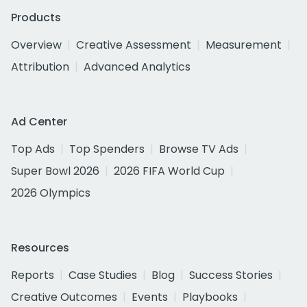
Products
Overview
Creative Assessment
Measurement
Attribution
Advanced Analytics
Ad Center
Top Ads
Top Spenders
Browse TV Ads
Super Bowl 2026
2026 FIFA World Cup
2026 Olympics
Resources
Reports
Case Studies
Blog
Success Stories
Creative Outcomes
Events
Playbooks