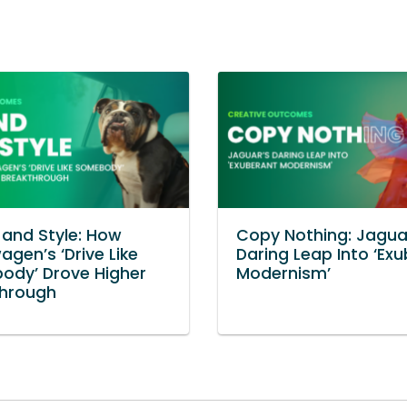
and Style: How
Copy Nothing: Jagua
agen’s ‘Drive Like
Daring Leap Into ‘Ex
ody’ Drove Higher
Modernism’
through