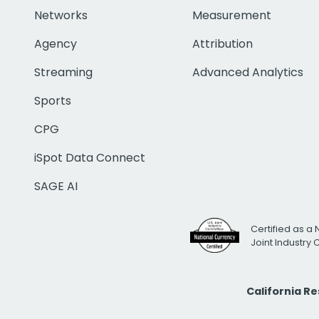
Networks
Measurement
Agency
Attribution
Streaming
Advanced Analytics
Sports
CPG
iSpot Data Connect
SAGE AI
Certified as a 
Joint Industry
California R