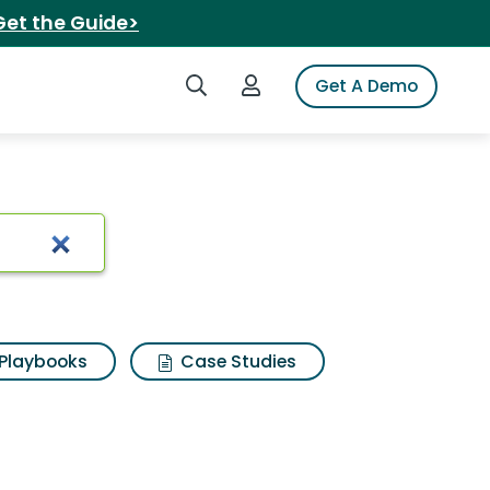
Get the Guide>
Search iSpot
Login to iSpot
Get A Demo
Playbooks
Case Studies