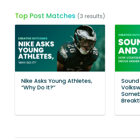
Top Post Matches
(3 results)
Nike Asks Young Athletes,
Sound 
“Why Do It?”
Volksw
Someb
Break