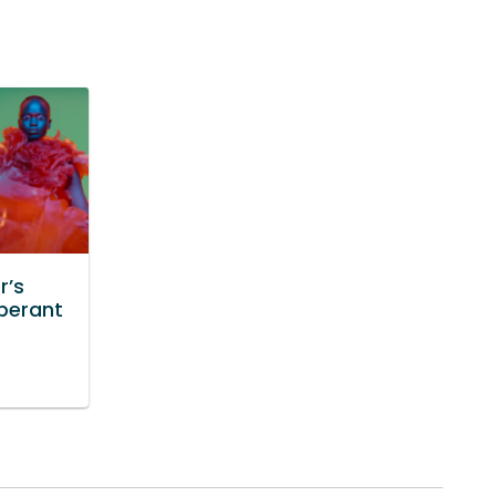
r’s
uberant