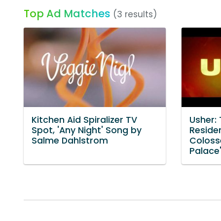
Top Ad Matches
(3 results)
Kitchen Aid Spiralizer TV
Usher:
Spot, 'Any Night' Song by
Reside
Salme Dahlstrom
Coloss
Palace