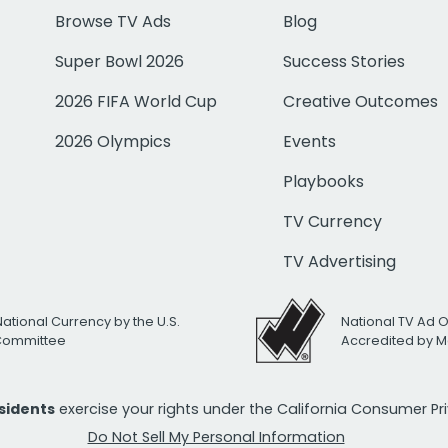
Browse TV Ads
Blog
Super Bowl 2026
Success Stories
2026 FIFA World Cup
Creative Outcomes
2026 Olympics
Events
Playbooks
TV Currency
TV Advertising
National Currency by the U.S.
National TV Ad 
 Committee
Accredited by M
esidents
exercise your rights under the California Consumer P
Do Not Sell My Personal Information