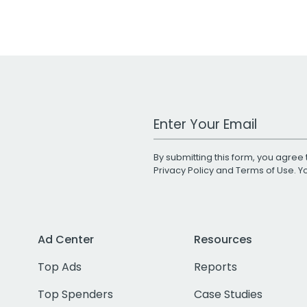
Work Email Address
By submitting this form, you agree 
Privacy Policy
and
Terms of Use
. 
Ad Center
Resources
Top Ads
Reports
Top Spenders
Case Studies