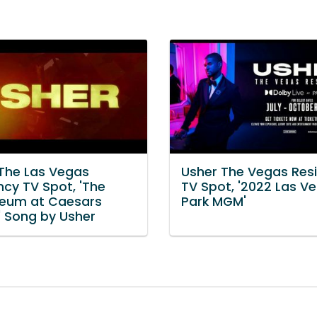
 The Las Vegas
Usher The Vegas Res
ncy TV Spot, 'The
TV Spot, '2022 Las V
eum at Caesars
Park MGM'
' Song by Usher