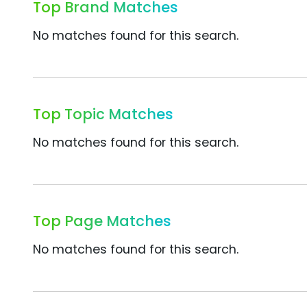
Top Brand Matches
No matches found for this search.
Top Topic Matches
No matches found for this search.
Top Page Matches
No matches found for this search.