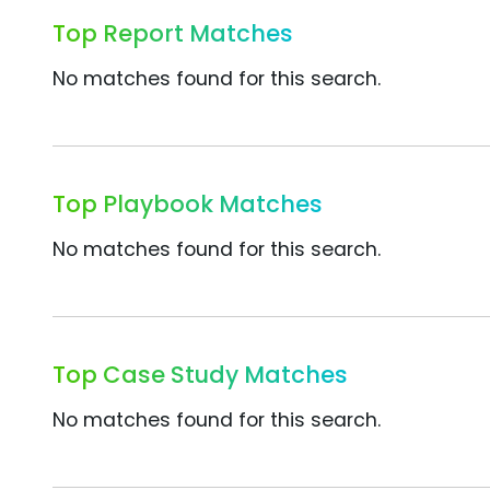
Top Report Matches
No matches found for this search.
Top Playbook Matches
No matches found for this search.
Top Case Study Matches
No matches found for this search.