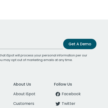
Get A Demo
that iSpot will process your personal information per our
You may opt out of marketing emails at any time.
About Us
Follow Us
About iSpot
Facebook
Customers
Twitter