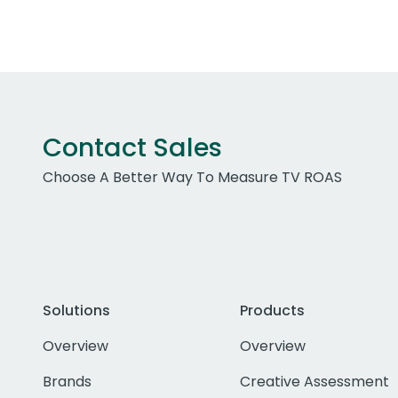
Contact Sales
Choose A Better Way To Measure TV ROAS
Solutions
Products
Overview
Overview
Brands
Creative Assessment