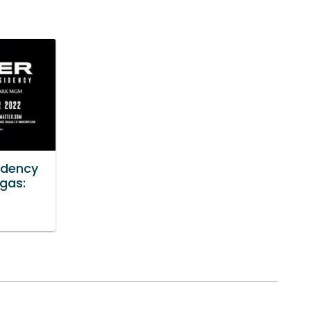
idency
egas: