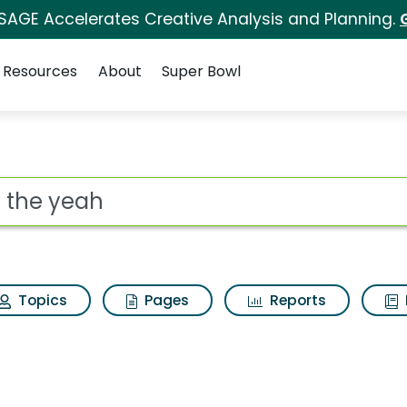
 SAGE Accelerates Creative Analysis and Planning.
Resources
About
Super Bowl
h Results
ot
Topics
Pages
Reports