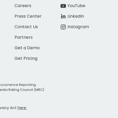
Careers
YouTube
Press Center
LinkedIn
Contact Us
Instagram
Partners
Get a Demo
Get Pricing
Occurrence Reporting
edia Rating Council (MRC)
rivacy Act
here.