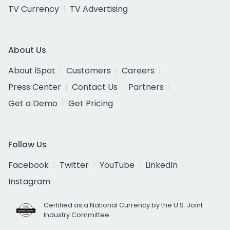
TV Currency
TV Advertising
About Us
About iSpot
Customers
Careers
Press Center
Contact Us
Partners
Get a Demo
Get Pricing
Follow Us
Facebook
Twitter
YouTube
LinkedIn
Instagram
Certified as a National Currency by the U.S. Joint
Industry Committee