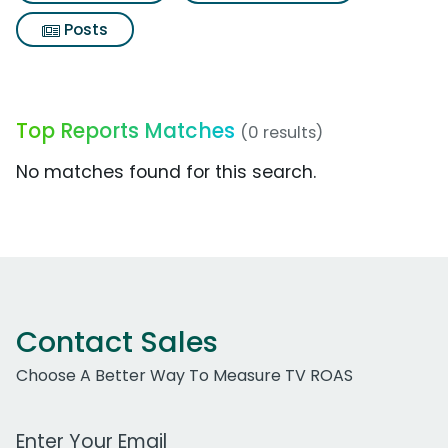
Posts
Top Reports Matches
(0 results)
No matches found for this search.
Contact Sales
Choose A Better Way To Measure TV ROAS
Work Email Address