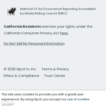
National TV Ad Occurrence Reporting Accredited
by Media Rating Council (MRC)
California Residents
exercise your rights under the
California Consumer Privacy Act
here.
Do Not Sell My Personal Information
© 2026 iSpot.tv, Inc.
Terms & Privacy
Ethics & Compliance
Trust Center
This site uses cookies to provide you with a great user
experience. By using iSpot, you accept our
use of cookies
.
ACCEPT