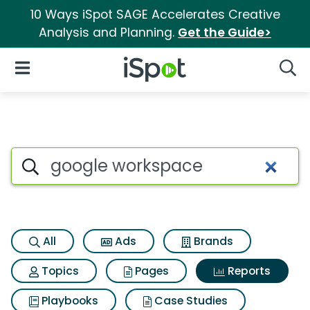
10 Ways iSpot SAGE Accelerates Creative
Analysis and Planning.
Get the Guide>
iSpot Logo
Open Navigation
Searc
Search iSpot
All
Ads
Brands
Topics
Pages
Reports
Playbooks
Case Studies