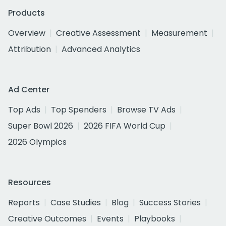
Products
Overview
Creative Assessment
Measurement
Attribution
Advanced Analytics
Ad Center
Top Ads
Top Spenders
Browse TV Ads
Super Bowl 2026
2026 FIFA World Cup
2026 Olympics
Resources
Reports
Case Studies
Blog
Success Stories
Creative Outcomes
Events
Playbooks