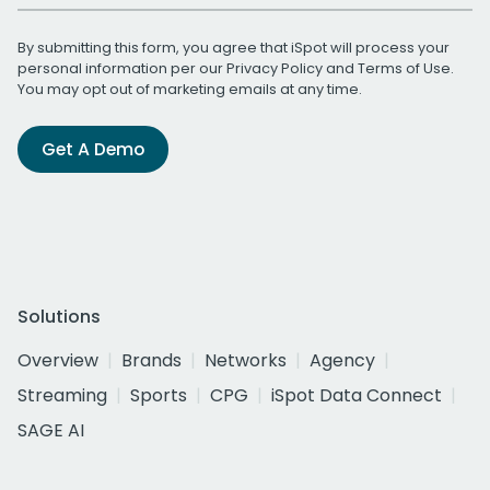
By submitting this form, you agree that iSpot will process your
personal information per our
Privacy Policy
and
Terms of Use
.
You may opt out of marketing emails at any time.
Get A Demo
Solutions
Overview
Brands
Networks
Agency
Streaming
Sports
CPG
iSpot Data Connect
SAGE AI