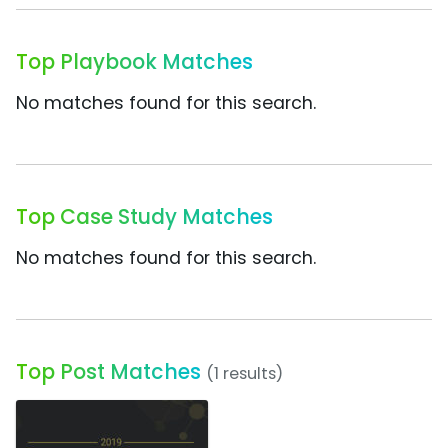
Top Playbook Matches
No matches found for this search.
Top Case Study Matches
No matches found for this search.
Top Post Matches
(1 results)