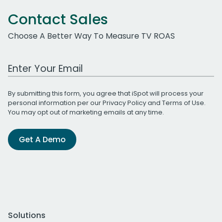
Contact Sales
Choose A Better Way To Measure TV ROAS
Work Email Address
By submitting this form, you agree that iSpot will process your
personal information per our
Privacy Policy
and
Terms of Use
.
You may opt out of marketing emails at any time.
Get A Demo
Solutions