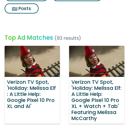
Posts
Top Ad Matches
(83 results)
Verizon TV Spot,
Verizon TV Spot,
'Holiday: Melissa Elf
'Holiday: Melissa Elf:
: A Little Help:
A Little Help:
Google Pixel 10 Pro
Google Pixel 10 Pro
XL and AI'
XL + Watch + Tab'
Featuring Melissa
McCarthy