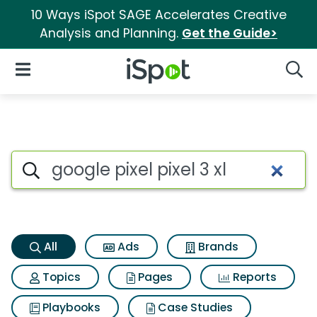
10 Ways iSpot SAGE Accelerates Creative
Analysis and Planning.
Get the Guide>
iSpot Logo
Open Navigation
Searc
Google pixel pixel 3 xl Search 
Search iSpot
All
Ads
Brands
Topics
Pages
Reports
Playbooks
Case Studies