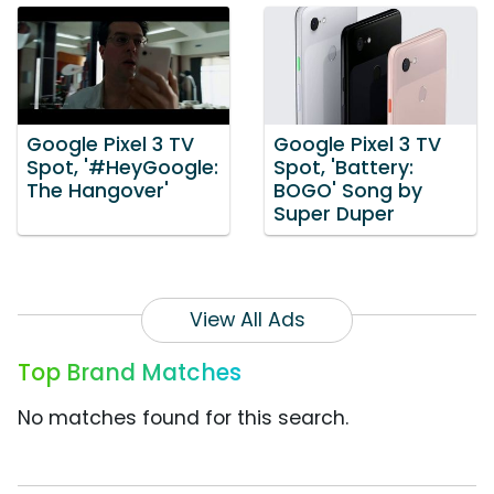
Google Pixel 3 TV
Google Pixel 3 TV
Spot, '#HeyGoogle:
Spot, 'Battery:
The Hangover'
BOGO' Song by
Super Duper
View All Ads
Top Brand Matches
No matches found for this search.