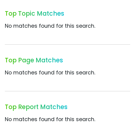
Top Topic Matches
No matches found for this search.
Top Page Matches
No matches found for this search.
Top Report Matches
No matches found for this search.