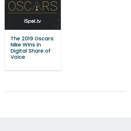
The 2019 Oscars:
Nike Wins in
Digital Share of
Voice