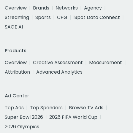
Overview
Brands
Networks
Agency
Streaming
Sports
CPG
iSpot Data Connect
SAGE AI
Products
Overview
Creative Assessment
Measurement
Attribution
Advanced Analytics
Ad Center
Top Ads
Top Spenders
Browse TV Ads
Super Bowl 2026
2026 FIFA World Cup
2026 Olympics