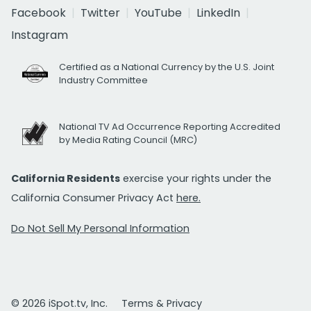
Facebook
Twitter
YouTube
LinkedIn
Instagram
Certified as a National Currency by the U.S. Joint
Industry Committee
National TV Ad Occurrence Reporting Accredited
by Media Rating Council (MRC)
California Residents
exercise your rights under the
California Consumer Privacy Act
here.
Do Not Sell My Personal Information
© 2026 iSpot.tv, Inc.
Terms & Privacy