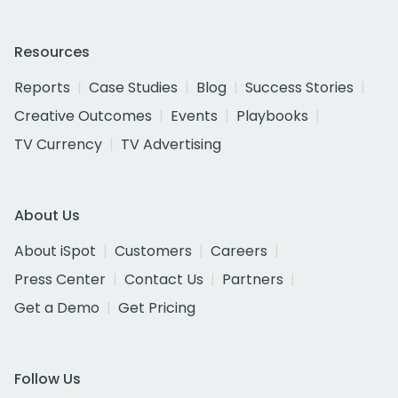
Resources
Reports
Case Studies
Blog
Success Stories
Creative Outcomes
Events
Playbooks
TV Currency
TV Advertising
About Us
About iSpot
Customers
Careers
Press Center
Contact Us
Partners
Get a Demo
Get Pricing
Follow Us