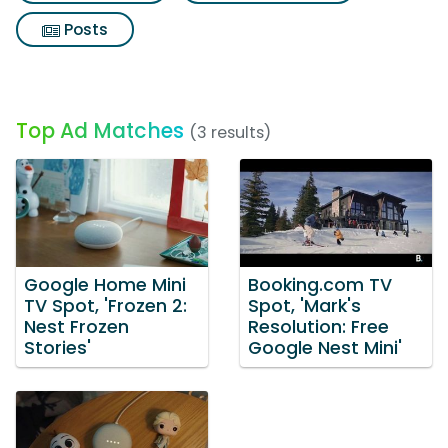
Posts
Top Ad Matches
(3 results)
Google Home Mini
Booking.com TV
TV Spot, 'Frozen 2:
Spot, 'Mark's
Nest Frozen
Resolution: Free
Stories'
Google Nest Mini'