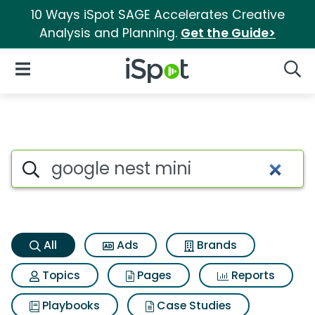
10 Ways iSpot SAGE Accelerates Creative
Analysis and Planning.
Get the Guide>
iSpot Logo
Open Navigation
Searc
Google nest mini Search Resu
Search iSpot
All
Ads
Brands
Topics
Pages
Reports
Playbooks
Case Studies