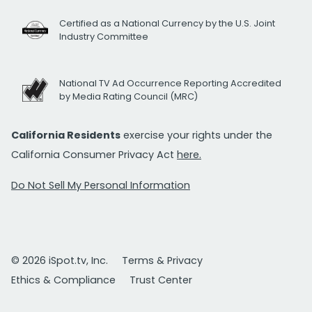
Certified as a National Currency by the U.S. Joint
Industry Committee
National TV Ad Occurrence Reporting Accredited
by Media Rating Council (MRC)
California Residents
exercise your rights under the
California Consumer Privacy Act
here.
Do Not Sell My Personal Information
© 2026 iSpot.tv, Inc.
Terms & Privacy
Ethics & Compliance
Trust Center