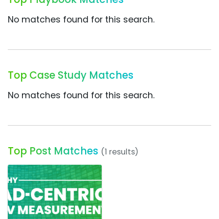
No matches found for this search.
Top Case Study Matches
No matches found for this search.
Top Post Matches
(1 results)