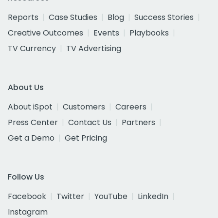
Reports
Case Studies
Blog
Success Stories
Creative Outcomes
Events
Playbooks
TV Currency
TV Advertising
About Us
About iSpot
Customers
Careers
Press Center
Contact Us
Partners
Get a Demo
Get Pricing
Follow Us
Facebook
Twitter
YouTube
LinkedIn
Instagram