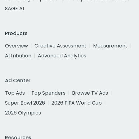
SAGE AI
Products
Overview
Creative Assessment
Measurement
Attribution
Advanced Analytics
Ad Center
Top Ads
Top Spenders
Browse TV Ads
Super Bowl 2026
2026 FIFA World Cup
2026 Olympics
Resources