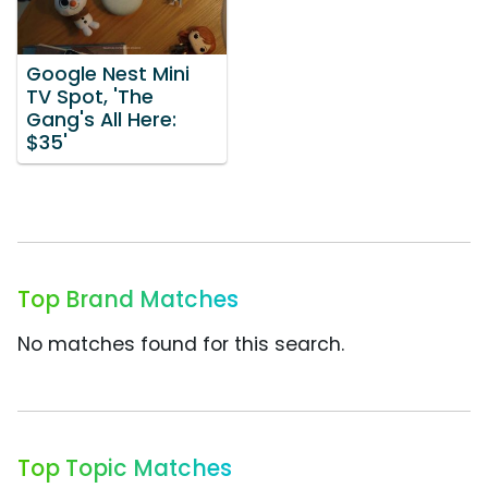
Google Nest Mini
TV Spot, 'The
Gang's All Here:
$35'
Top Brand Matches
No matches found for this search.
Top Topic Matches