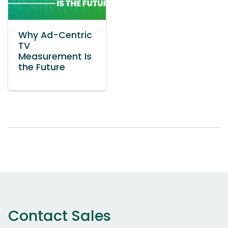
Why Ad-Centric
TV
Measurement Is
the Future
Contact Sales