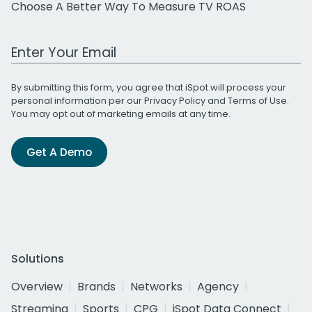
Choose A Better Way To Measure TV ROAS
Work Email Address
By submitting this form, you agree that iSpot will process your
personal information per our
Privacy Policy
and
Terms of Use
.
You may opt out of marketing emails at any time.
Get A Demo
Solutions
Overview
Brands
Networks
Agency
Streaming
Sports
CPG
iSpot Data Connect