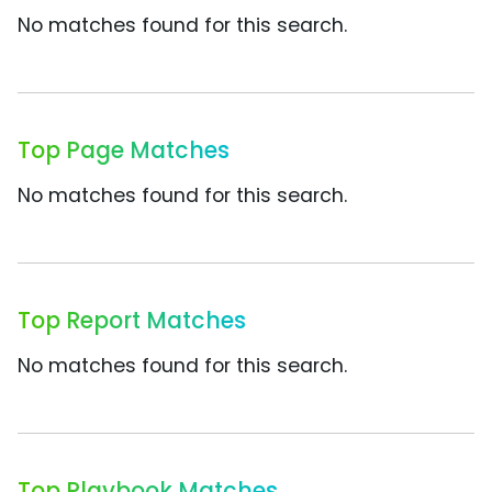
No matches found for this search.
Top Page Matches
No matches found for this search.
Top Report Matches
No matches found for this search.
Top Playbook Matches