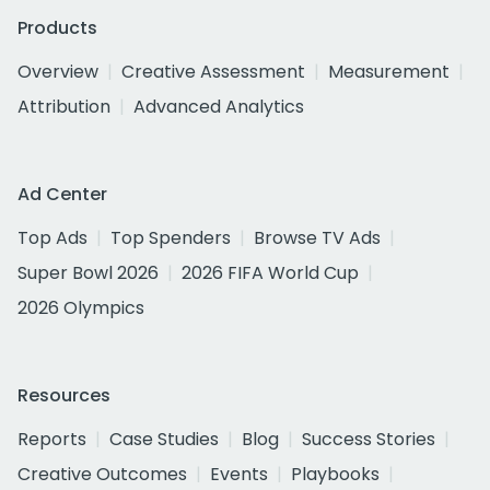
Products
Overview
Creative Assessment
Measurement
Attribution
Advanced Analytics
Ad Center
Top Ads
Top Spenders
Browse TV Ads
Super Bowl 2026
2026 FIFA World Cup
2026 Olympics
Resources
Reports
Case Studies
Blog
Success Stories
Creative Outcomes
Events
Playbooks