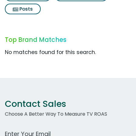
Posts
Top Brand Matches
No matches found for this search.
Contact Sales
Choose A Better Way To Measure TV ROAS
Work Email Address