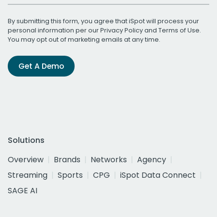
By submitting this form, you agree that iSpot will process your
personal information per our
Privacy Policy
and
Terms of Use
.
You may opt out of marketing emails at any time.
Get A Demo
Solutions
Overview
Brands
Networks
Agency
Streaming
Sports
CPG
iSpot Data Connect
SAGE AI