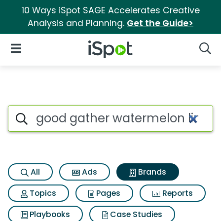
10 Ways iSpot SAGE Accelerates Creative
Analysis and Planning.
Get the Guide>
iSpot Logo
Open Navigation
Searc
Advertiser matches for Good 
Search iSpot
All
Ads
Brands
Topics
Pages
Reports
Playbooks
Case Studies