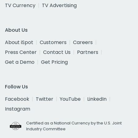
TV Currency
TV Advertising
About Us
About iSpot
Customers
Careers
Press Center
Contact Us
Partners
Get a Demo
Get Pricing
Follow Us
Facebook
Twitter
YouTube
LinkedIn
Instagram
Certified as a National Currency by the U.S. Joint
Industry Committee