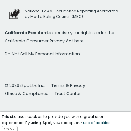
National TV Ad Occurrence Reporting Accredited
by Media Rating Council (MRC)
California Residents
exercise your rights under the
California Consumer Privacy Act
here.
Do Not Sell My Personal Information
© 2026 iSpot.tv, Inc.
Terms & Privacy
Ethics & Compliance
Trust Center
This site uses cookies to provide you with a great user
experience. By using iSpot, you accept our
use of cookies
.
ACCEPT