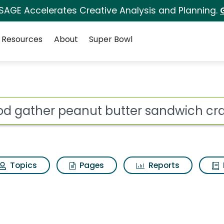
 SAGE Accelerates Creative Analysis and Planning.
Resources
About
Super Bowl
 butter sandwich crac
ot
Topics
Pages
Reports