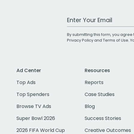
Work Email Address
By submitting this form, you agree 
Privacy Policy
and
Terms of Use
. 
Ad Center
Resources
Top Ads
Reports
Top Spenders
Case Studies
Browse TV Ads
Blog
Super Bowl 2026
Success Stories
2026 FIFA World Cup
Creative Outcomes