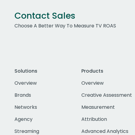
Contact Sales
Choose A Better Way To Measure TV ROAS
Solutions
Products
Overview
Overview
Brands
Creative Assessment
Networks
Measurement
Agency
Attribution
Streaming
Advanced Analytics