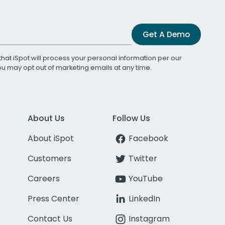
Get A Demo
that iSpot will process your personal information per our
You may opt out of marketing emails at any time.
About Us
Follow Us
About iSpot
Facebook
Customers
Twitter
Careers
YouTube
Press Center
LinkedIn
Contact Us
Instagram