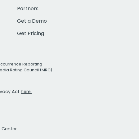
Partners
Get a Demo
Get Pricing
Occurrence Reporting
edia Rating Council (MRC)
rivacy Act
here.
t Center