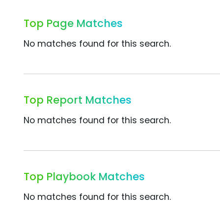
Top Page Matches
No matches found for this search.
Top Report Matches
No matches found for this search.
Top Playbook Matches
No matches found for this search.