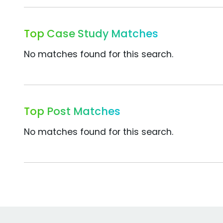
Top Case Study Matches
No matches found for this search.
Top Post Matches
No matches found for this search.