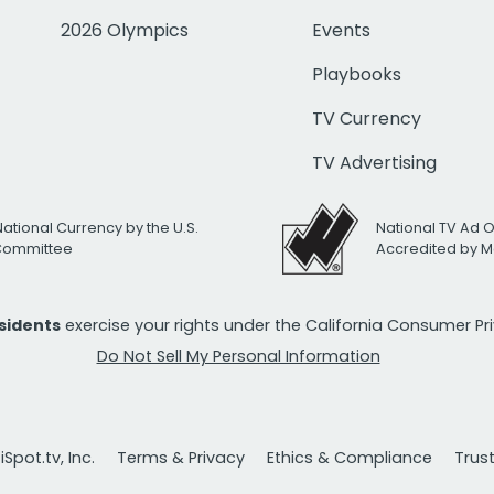
2026 Olympics
Events
Playbooks
TV Currency
TV Advertising
National Currency by the U.S.
National TV Ad 
 Committee
Accredited by M
esidents
exercise your rights under the California Consumer P
Do Not Sell My Personal Information
Spot.tv, Inc.
Terms & Privacy
Ethics & Compliance
Trus