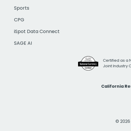
Sports
CPG
iSpot Data Connect
SAGE AI
Certified as a 
Joint Industry
California R
© 2026 i