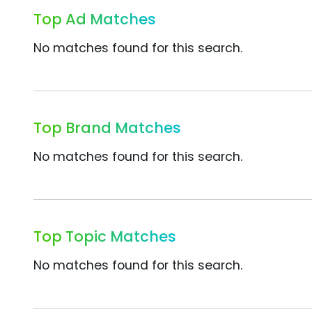
Top Ad Matches
No matches found for this search.
Top Brand Matches
No matches found for this search.
Top Topic Matches
No matches found for this search.