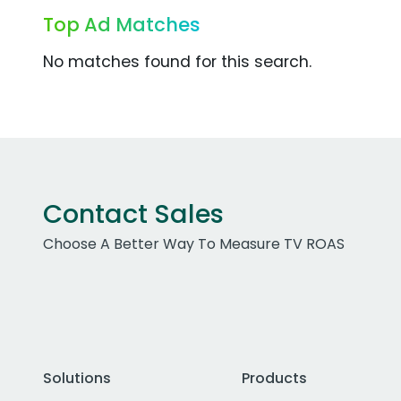
Top Ad Matches
No matches found for this search.
Contact Sales
Choose A Better Way To Measure TV ROAS
Solutions
Products