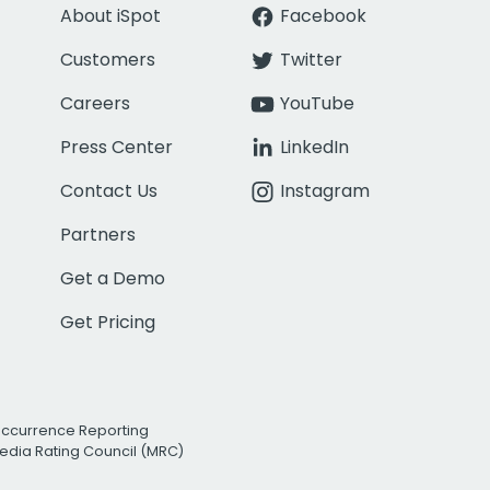
About iSpot
Facebook
Customers
Twitter
Careers
YouTube
Press Center
LinkedIn
Contact Us
Instagram
Partners
Get a Demo
Get Pricing
Occurrence Reporting
edia Rating Council (MRC)