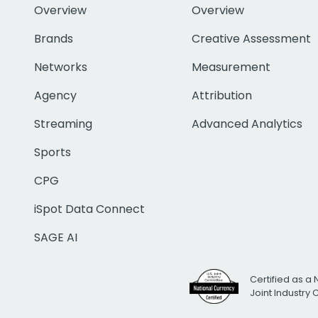
Overview
Overview
Brands
Creative Assessment
Networks
Measurement
Agency
Attribution
Streaming
Advanced Analytics
Sports
CPG
iSpot Data Connect
SAGE AI
Certified as a 
Joint Industry