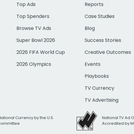
Top Ads
Reports
Top Spenders
Case Studies
Browse TV Ads
Blog
Super Bowl 2026
Success Stories
2026 FIFA World Cup
Creative Outcomes
2026 Olympics
Events
Playbooks
TV Currency
TV Advertising
National Currency by the U.S.
National TV Ad 
 Committee
Accredited by M