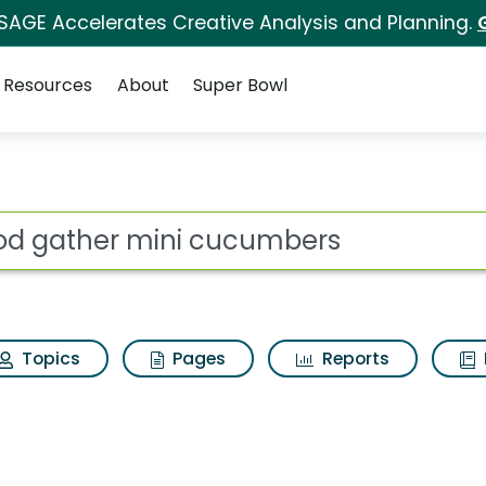
 SAGE Accelerates Creative Analysis and Planning.
Resources
About
Super Bowl
s for Good gather m
ot
Topics
Pages
Reports