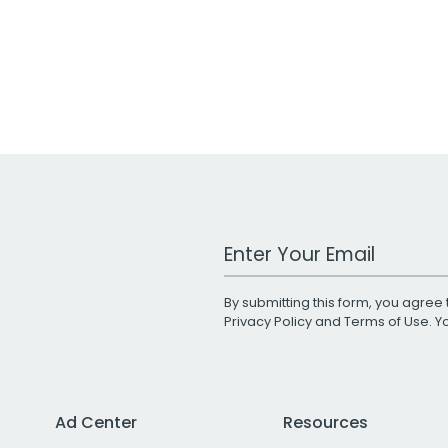
Work Email Address
By submitting this form, you agree 
Privacy Policy
and
Terms of Use
. 
Ad Center
Resources