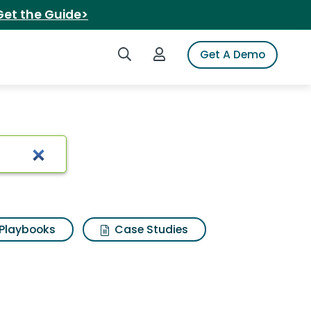
Get the Guide>
Search iSpot
Login to iSpot
Get A Demo
ini cucumbers
Playbooks
Case Studies