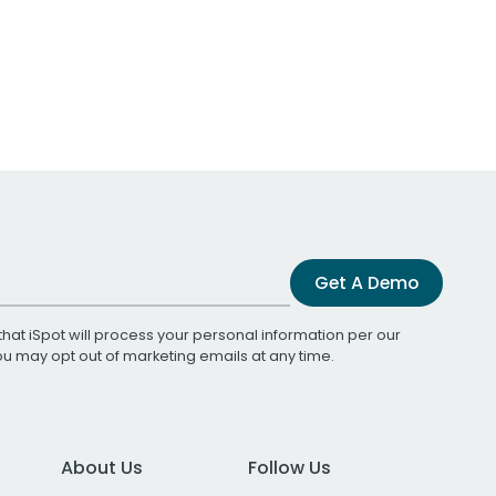
Get A Demo
that iSpot will process your personal information per our
You may opt out of marketing emails at any time.
About Us
Follow Us