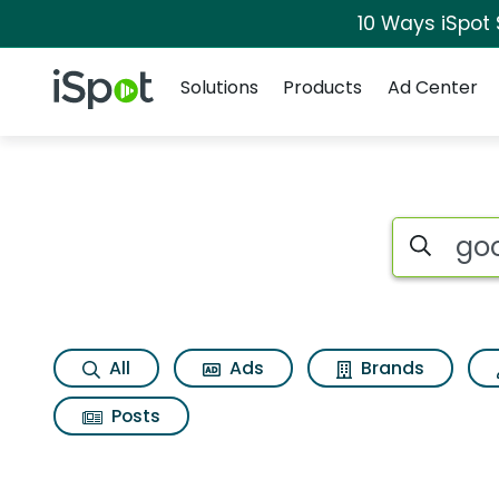
10 Ways iSpot
Navigation
iSpot Logo
Solutions
Products
Ad Center
Search iSp
All
Ads
Brands
Posts