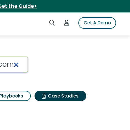
Get the Guide>
Search iSpot
Login to iSpot
Get A Demo
Playbooks
Case Studies