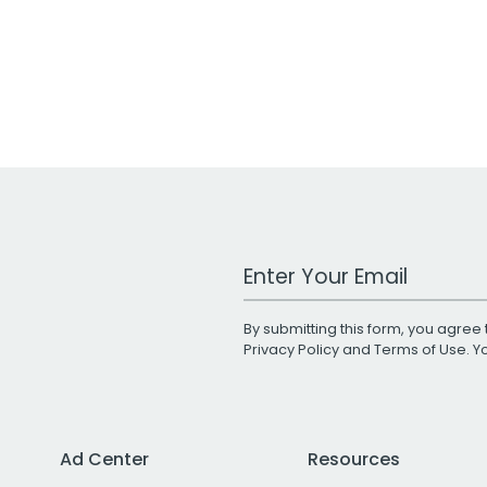
Work Email Address
By submitting this form, you agree 
Privacy Policy
and
Terms of Use
. 
Ad Center
Resources