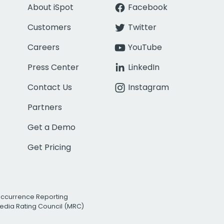
About iSpot
Facebook
Customers
Twitter
Careers
YouTube
Press Center
LinkedIn
Contact Us
Instagram
Partners
Get a Demo
Get Pricing
Occurrence Reporting
edia Rating Council (MRC)