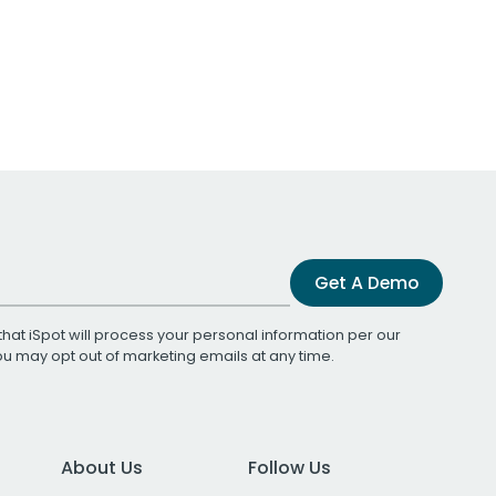
Get A Demo
that iSpot will process your personal information per our
You may opt out of marketing emails at any time.
About Us
Follow Us