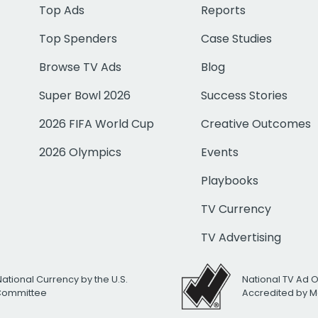
Top Ads
Reports
Top Spenders
Case Studies
Browse TV Ads
Blog
Super Bowl 2026
Success Stories
2026 FIFA World Cup
Creative Outcomes
2026 Olympics
Events
Playbooks
TV Currency
TV Advertising
National Currency by the U.S.
National TV Ad 
 Committee
Accredited by M