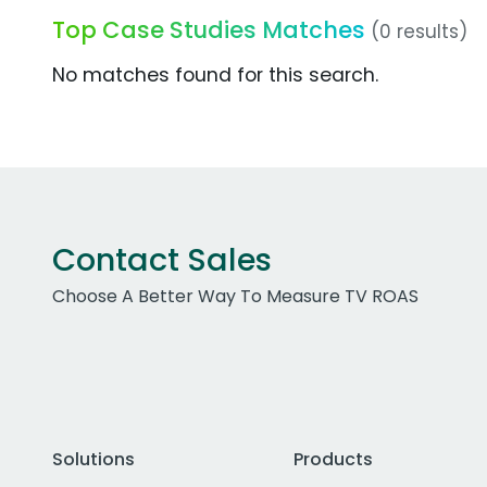
Top Case Studies Matches
(0 results)
No matches found for this search.
Contact Sales
Choose A Better Way To Measure TV ROAS
Solutions
Products