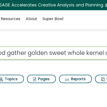
 SAGE Accelerates Creative Analysis and Planning.
Resources
About
Super Bowl
ot
Topics
Pages
Reports