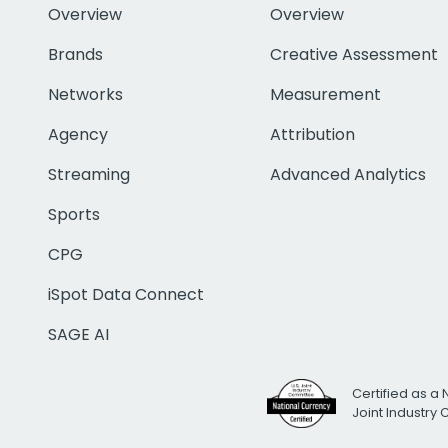
Overview
Overview
Brands
Creative Assessment
Networks
Measurement
Agency
Attribution
Streaming
Advanced Analytics
Sports
CPG
iSpot Data Connect
SAGE AI
Certified as a 
Joint Industry