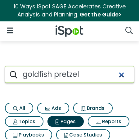
10 Ways iSpot SAGE Accelerates Creative
Analysis and Planning.
Get the Guide>
iSpot Logo
Open Navigation
Searc
Page matches for Goldfish pre
Search iSpot
All
Ads
Brands
Topics
Pages
Reports
Playbooks
Case Studies