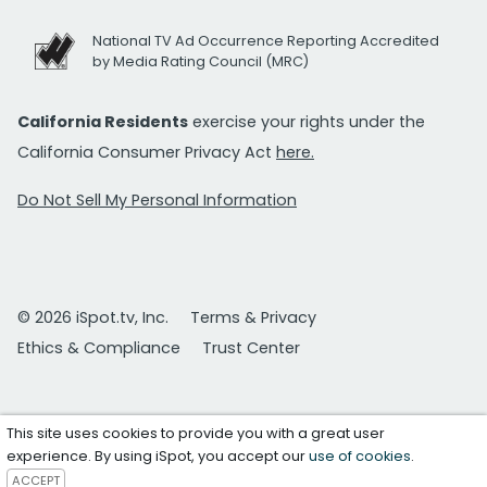
National TV Ad Occurrence Reporting Accredited
by Media Rating Council (MRC)
California Residents
exercise your rights under the
California Consumer Privacy Act
here.
Do Not Sell My Personal Information
© 2026 iSpot.tv, Inc.
Terms & Privacy
Ethics & Compliance
Trust Center
This site uses cookies to provide you with a great user
experience. By using iSpot, you accept our
use of cookies
.
ACCEPT