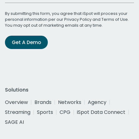
By submitting this form, you agree that iSpot will process your
personal information per our
Privacy Policy
and
Terms of Use
.
You may opt out of marketing emails at any time.
Get A Demo
Solutions
Overview
Brands
Networks
Agency
Streaming
Sports
CPG
iSpot Data Connect
SAGE AI