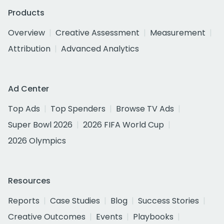
Products
Overview
Creative Assessment
Measurement
Attribution
Advanced Analytics
Ad Center
Top Ads
Top Spenders
Browse TV Ads
Super Bowl 2026
2026 FIFA World Cup
2026 Olympics
Resources
Reports
Case Studies
Blog
Success Stories
Creative Outcomes
Events
Playbooks