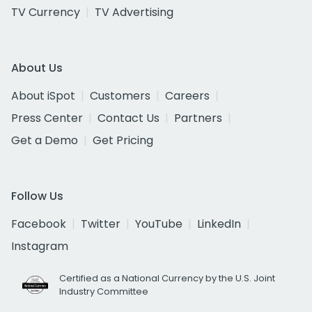
TV Currency
TV Advertising
About Us
About iSpot
Customers
Careers
Press Center
Contact Us
Partners
Get a Demo
Get Pricing
Follow Us
Facebook
Twitter
YouTube
LinkedIn
Instagram
Certified as a National Currency by the U.S. Joint
Industry Committee