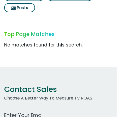
Posts
Top Page Matches
No matches found for this search.
Contact Sales
Choose A Better Way To Measure TV ROAS
Work Email Address