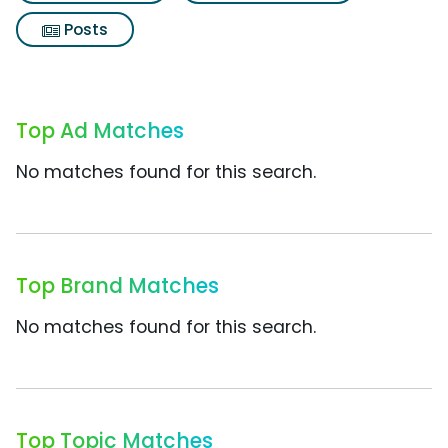
Posts
Top Ad Matches
No matches found for this search.
Top Brand Matches
No matches found for this search.
Top Topic Matches