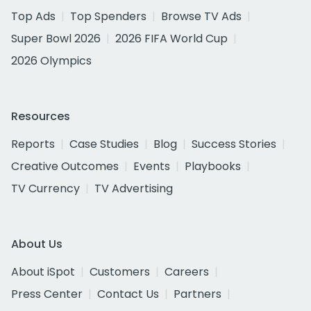
Top Ads
Top Spenders
Browse TV Ads
Super Bowl 2026
2026 FIFA World Cup
2026 Olympics
Resources
Reports
Case Studies
Blog
Success Stories
Creative Outcomes
Events
Playbooks
TV Currency
TV Advertising
About Us
About iSpot
Customers
Careers
Press Center
Contact Us
Partners