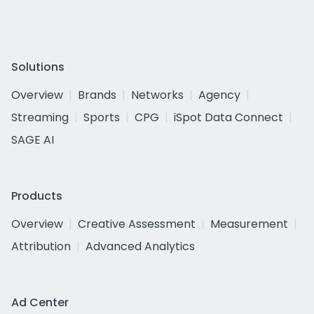
Solutions
Overview
Brands
Networks
Agency
Streaming
Sports
CPG
iSpot Data Connect
SAGE AI
Products
Overview
Creative Assessment
Measurement
Attribution
Advanced Analytics
Ad Center