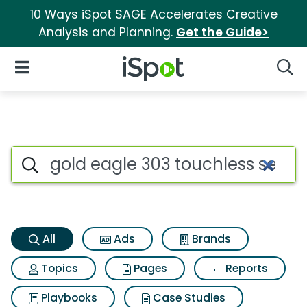
10 Ways iSpot SAGE Accelerates Creative
Analysis and Planning.
Get the Guide>
iSpot Logo
Open Navigation
Searc
Gold eagle 303 touchless sea
Search iSpot
All
Ads
Brands
Topics
Pages
Reports
Playbooks
Case Studies