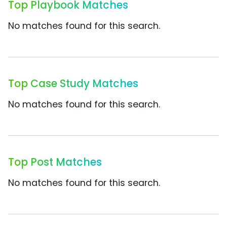
Top Playbook Matches
No matches found for this search.
Top Case Study Matches
No matches found for this search.
Top Post Matches
No matches found for this search.