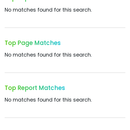
No matches found for this search.
Top Page Matches
No matches found for this search.
Top Report Matches
No matches found for this search.