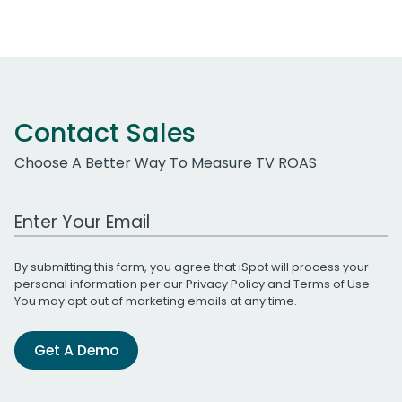
Contact Sales
Choose A Better Way To Measure TV ROAS
Work Email Address
By submitting this form, you agree that iSpot will process your
personal information per our
Privacy Policy
and
Terms of Use
.
You may opt out of marketing emails at any time.
Get A Demo