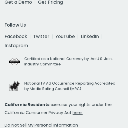
Get a Demo
Get Pricing
Follow Us
Facebook
Twitter
YouTube
LinkedIn
Instagram
Certified as a National Currency by the U.S. Joint
Industry Committee
National TV Ad Occurrence Reporting Accredited
by Media Rating Council (MRC)
California Residents
exercise your rights under the
California Consumer Privacy Act
here.
Do Not Sell My Personal Information