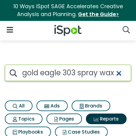
10 Ways iSpot SAGE Accelerates Creative
Analysis and Planning.
Get the Guide>
iSpot Logo
Open Navigation
Searc
Search iSpot
All
Ads
Brands
Topics
Pages
Reports
Playbooks
Case Studies