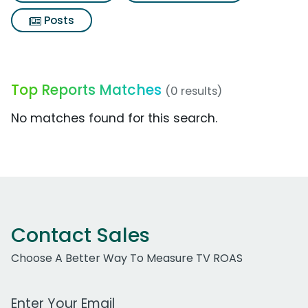
Posts
Top Reports Matches
(0 results)
No matches found for this search.
Contact Sales
Choose A Better Way To Measure TV ROAS
Work Email Address