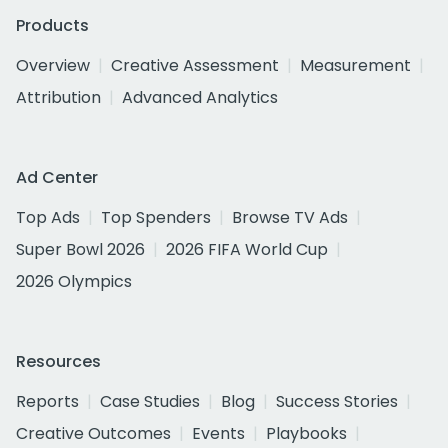
Products
Overview
Creative Assessment
Measurement
Attribution
Advanced Analytics
Ad Center
Top Ads
Top Spenders
Browse TV Ads
Super Bowl 2026
2026 FIFA World Cup
2026 Olympics
Resources
Reports
Case Studies
Blog
Success Stories
Creative Outcomes
Events
Playbooks