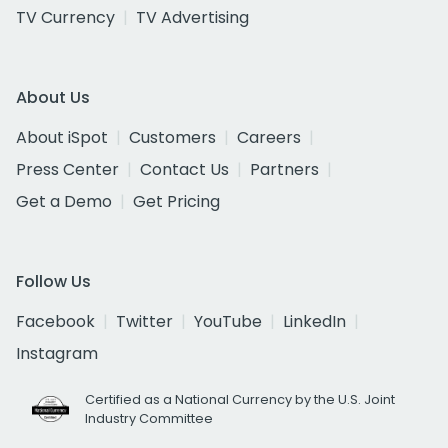
TV Currency
TV Advertising
About Us
About iSpot
Customers
Careers
Press Center
Contact Us
Partners
Get a Demo
Get Pricing
Follow Us
Facebook
Twitter
YouTube
LinkedIn
Instagram
Certified as a National Currency by the U.S. Joint
Industry Committee