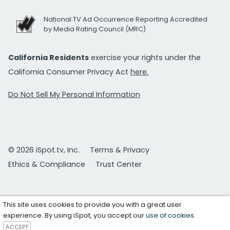
National TV Ad Occurrence Reporting Accredited
by Media Rating Council (MRC)
California Residents
exercise your rights under the
California Consumer Privacy Act
here.
Do Not Sell My Personal Information
© 2026 iSpot.tv, Inc.
Terms & Privacy
Ethics & Compliance
Trust Center
This site uses cookies to provide you with a great user
experience. By using iSpot, you accept our
use of cookies
.
ACCEPT