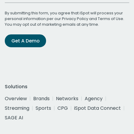
By submitting this form, you agree that iSpot will process your
personal information per our
Privacy Policy
and
Terms of Use
.
You may opt out of marketing emails at any time.
Get A Demo
Solutions
Overview
Brands
Networks
Agency
Streaming
Sports
CPG
iSpot Data Connect
SAGE AI