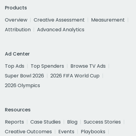
Products
Overview
Creative Assessment
Measurement
Attribution
Advanced Analytics
Ad Center
Top Ads
Top Spenders
Browse TV Ads
Super Bowl 2026
2026 FIFA World Cup
2026 Olympics
Resources
Reports
Case Studies
Blog
Success Stories
Creative Outcomes
Events
Playbooks