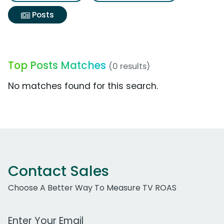
Posts
Top Posts Matches
(0 results)
No matches found for this search.
Contact Sales
Choose A Better Way To Measure TV ROAS
Work Email Address