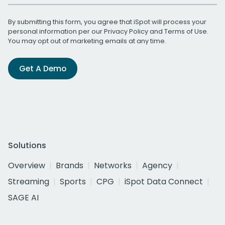
By submitting this form, you agree that iSpot will process your
personal information per our
Privacy Policy
and
Terms of Use
.
You may opt out of marketing emails at any time.
Get A Demo
Solutions
Overview
Brands
Networks
Agency
Streaming
Sports
CPG
iSpot Data Connect
SAGE AI