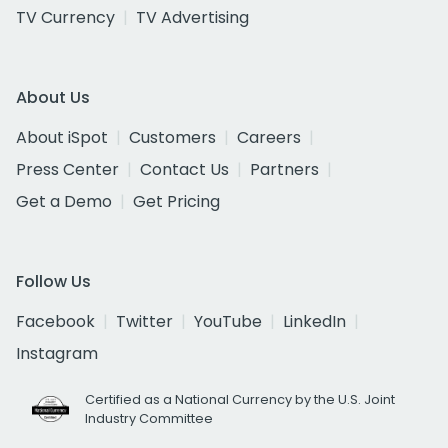
TV Currency
TV Advertising
About Us
About iSpot
Customers
Careers
Press Center
Contact Us
Partners
Get a Demo
Get Pricing
Follow Us
Facebook
Twitter
YouTube
LinkedIn
Instagram
Certified as a National Currency by the U.S. Joint
Industry Committee