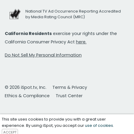
National TV Ad Occurrence Reporting Accredited
by Media Rating Council (MRC)
California Residents
exercise your rights under the
California Consumer Privacy Act
here.
Do Not Sell My Personal Information
© 2026 iSpot.tv, Inc.
Terms & Privacy
Ethics & Compliance
Trust Center
This site uses cookies to provide you with a great user
experience. By using iSpot, you accept our
use of cookies
.
ACCEPT