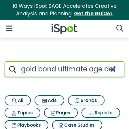
10 Ways iSpot SAGE Accelerates Creative
Analysis and Planning.
Get the Guide>
iSpot Logo
Open Navigation
Searc
Search iSpot
All
Ads
Brands
Topics
Pages
Reports
Playbooks
Case Studies