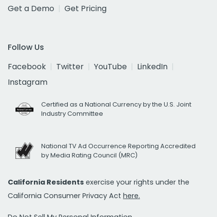
Get a Demo
Get Pricing
Follow Us
Facebook
Twitter
YouTube
LinkedIn
Instagram
Certified as a National Currency by the U.S. Joint
Industry Committee
National TV Ad Occurrence Reporting Accredited
by Media Rating Council (MRC)
California Residents
exercise your rights under the
California Consumer Privacy Act
here.