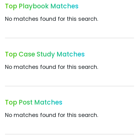
Top Playbook Matches
No matches found for this search.
Top Case Study Matches
No matches found for this search.
Top Post Matches
No matches found for this search.