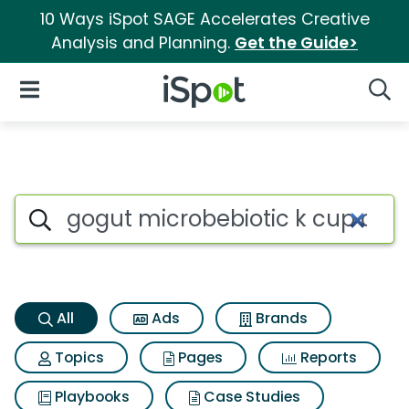
10 Ways iSpot SAGE Accelerates Creative
Analysis and Planning.
Get the Guide>
iSpot Logo
Open Navigation
Searc
Gogut microbebiotic k cup co
Search iSpot
All
Ads
Brands
Topics
Pages
Reports
Playbooks
Case Studies