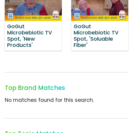
GoGut
GoGut
Microbebiotic TV
Microbebiotic TV
Spot, 'New
Spot, 'Soluable
Products'
Fiber'
Top Brand Matches
No matches found for this search.