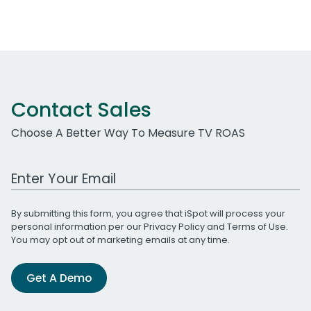
Contact Sales
Choose A Better Way To Measure TV ROAS
Work Email Address
By submitting this form, you agree that iSpot will process your
personal information per our
Privacy Policy
and
Terms of Use
.
You may opt out of marketing emails at any time.
Get A Demo