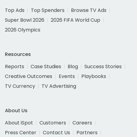
Top Ads
Top Spenders
Browse TV Ads
Super Bowl 2026
2026 FIFA World Cup
2026 Olympics
Resources
Reports
Case Studies
Blog
Success Stories
Creative Outcomes
Events
Playbooks
TV Currency
TV Advertising
About Us
About iSpot
Customers
Careers
Press Center
Contact Us
Partners