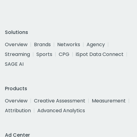
Solutions
Overview
Brands
Networks
Agency
Streaming
Sports
CPG
iSpot Data Connect
SAGE AI
Products
Overview
Creative Assessment
Measurement
Attribution
Advanced Analytics
Ad Center