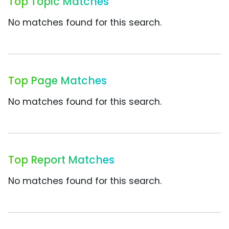
Top Topic Matches
No matches found for this search.
Top Page Matches
No matches found for this search.
Top Report Matches
No matches found for this search.