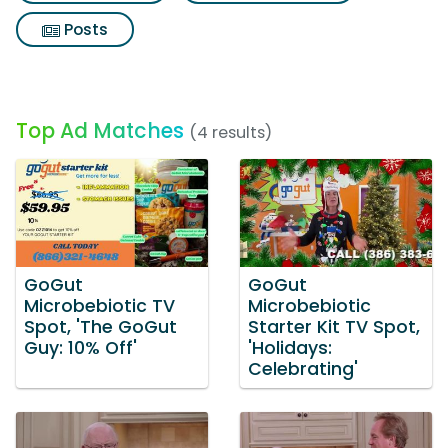
Posts
Top Ad Matches
(4 results)
GoGut
GoGut
Microbebiotic TV
Microbebiotic
Spot, 'The GoGut
Starter Kit TV Spot,
Guy: 10% Off'
'Holidays:
Celebrating'