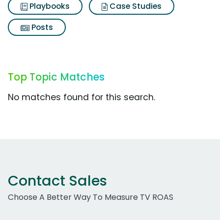
Playbooks
Case Studies
Posts
Top Topic Matches
No matches found for this search.
Contact Sales
Choose A Better Way To Measure TV ROAS