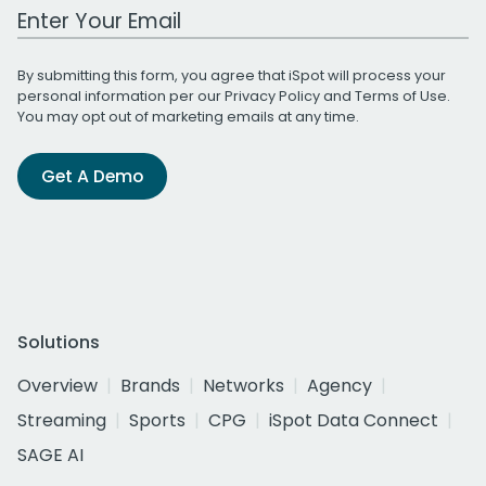
Work Email Address
By submitting this form, you agree that iSpot will process your
personal information per our
Privacy Policy
and
Terms of Use
.
You may opt out of marketing emails at any time.
Get A Demo
Solutions
Overview
Brands
Networks
Agency
Streaming
Sports
CPG
iSpot Data Connect
SAGE AI