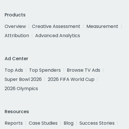
Products
Overview
Creative Assessment
Measurement
Attribution
Advanced Analytics
Ad Center
Top Ads
Top Spenders
Browse TV Ads
Super Bowl 2026
2026 FIFA World Cup
2026 Olympics
Resources
Reports
Case Studies
Blog
Success Stories