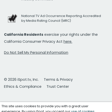
National TV Ad Occurrence Reporting Accredited
by Media Rating Council (MRC)
California Residents
exercise your rights under the
California Consumer Privacy Act
here.
Do Not Sell My Personal Information
© 2026 iSpot.tv, Inc.
Terms & Privacy
Ethics & Compliance
Trust Center
This site uses cookies to provide you with a great user
experience. By using iSpot, you accept our
use of cookies
.