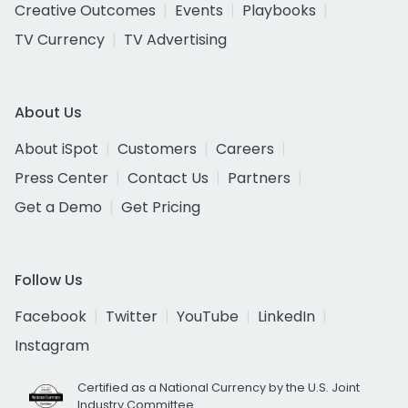
Creative Outcomes
Events
Playbooks
TV Currency
TV Advertising
About Us
About iSpot
Customers
Careers
Press Center
Contact Us
Partners
Get a Demo
Get Pricing
Follow Us
Facebook
Twitter
YouTube
LinkedIn
Instagram
Certified as a National Currency by the U.S. Joint
Industry Committee