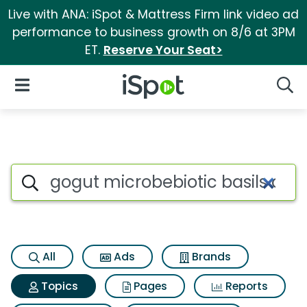
Live with ANA: iSpot & Mattress Firm link video ad
performance to business growth on 8/6 at 3PM
ET.
Reserve Your Seat>
iSpot Logo
Open Navigation
Searc
Topic matches for Gogut micr
Search iSpot
All
Ads
Brands
Topics
Pages
Reports