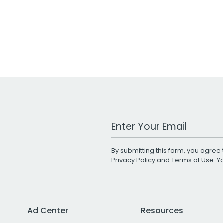
Work Email Address
By submitting this form, you agree 
Privacy Policy
and
Terms of Use
. 
Ad Center
Resources