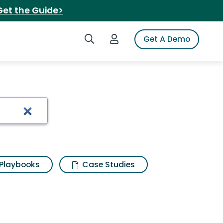
Get the Guide>
Search iSpot
Login to iSpot
Get A Demo
Playbooks
Case Studies