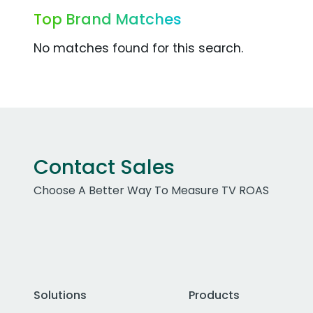
Top Brand Matches
No matches found for this search.
Contact Sales
Choose A Better Way To Measure TV ROAS
Solutions
Products