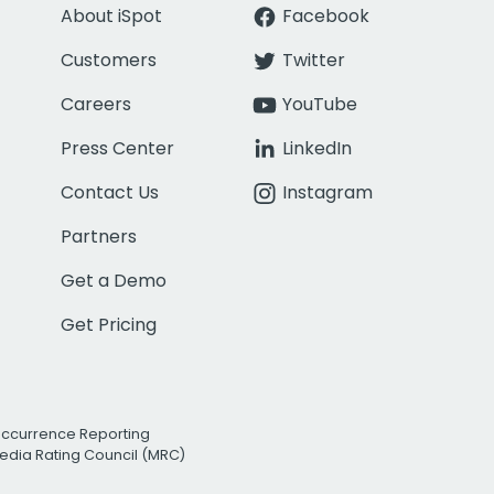
About iSpot
Facebook
Customers
Twitter
Careers
YouTube
Press Center
LinkedIn
Contact Us
Instagram
Partners
Get a Demo
Get Pricing
Occurrence Reporting
edia Rating Council (MRC)