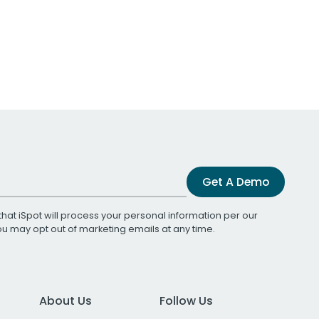
Get A Demo
that iSpot will process your personal information per our
You may opt out of marketing emails at any time.
About Us
Follow Us