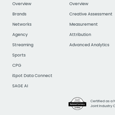
Overview
Overview
Brands
Creative Assessment
Networks
Measurement
Agency
Attribution
Streaming
Advanced Analytics
Sports
CPG
iSpot Data Connect
SAGE AI
Certified as a 
Joint Industry