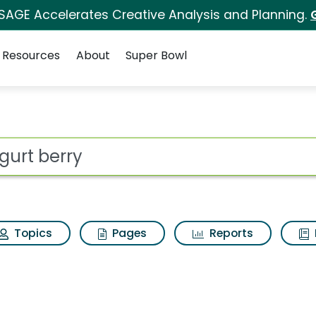
 SAGE Accelerates Creative Analysis and Planning.
Resources
About
Super Bowl
for Go gurt berry
ot
Topics
Pages
Reports