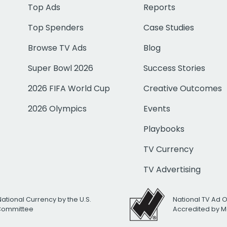
Top Ads
Reports
Top Spenders
Case Studies
Browse TV Ads
Blog
Super Bowl 2026
Success Stories
2026 FIFA World Cup
Creative Outcomes
2026 Olympics
Events
Playbooks
TV Currency
TV Advertising
National Currency by the U.S.
National TV Ad 
 Committee
Accredited by M