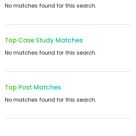
No matches found for this search.
Top Case Study Matches
No matches found for this search.
Top Post Matches
No matches found for this search.