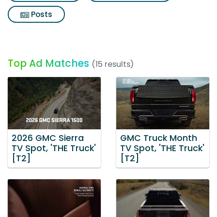
Posts
Top Ad Matches
(15 results)
2026 GMC Sierra
GMC Truck Month
TV Spot, 'THE Truck'
TV Spot, 'THE Truck'
[T2]
[T2]