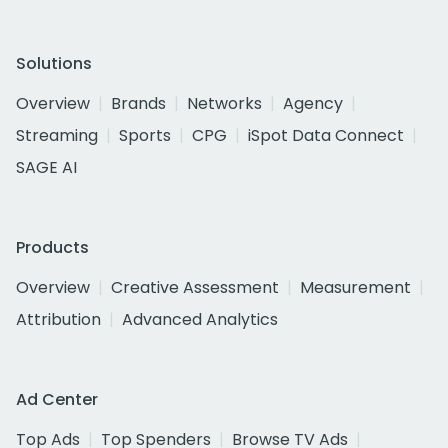
Solutions
Overview
Brands
Networks
Agency
Streaming
Sports
CPG
iSpot Data Connect
SAGE AI
Products
Overview
Creative Assessment
Measurement
Attribution
Advanced Analytics
Ad Center
Top Ads
Top Spenders
Browse TV Ads