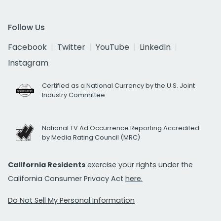
Follow Us
Facebook
Twitter
YouTube
LinkedIn
Instagram
Certified as a National Currency by the U.S. Joint
Industry Committee
National TV Ad Occurrence Reporting Accredited
by Media Rating Council (MRC)
California Residents
exercise your rights under the
California Consumer Privacy Act
here.
Do Not Sell My Personal Information