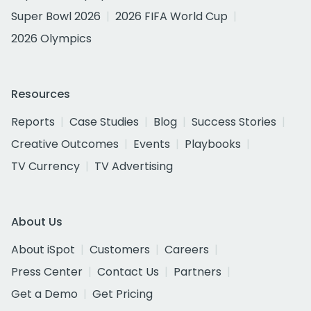
Super Bowl 2026
2026 FIFA World Cup
2026 Olympics
Resources
Reports
Case Studies
Blog
Success Stories
Creative Outcomes
Events
Playbooks
TV Currency
TV Advertising
About Us
About iSpot
Customers
Careers
Press Center
Contact Us
Partners
Get a Demo
Get Pricing