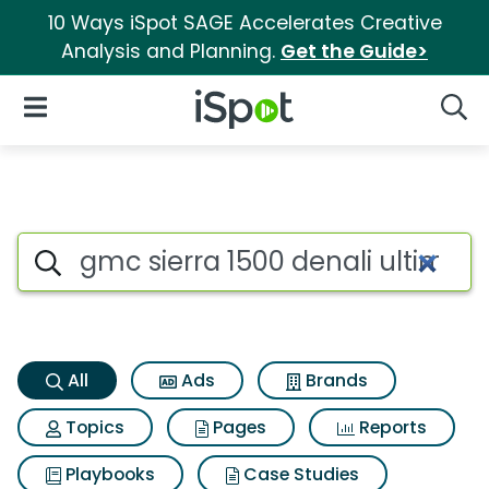
10 Ways iSpot SAGE Accelerates Creative
Analysis and Planning.
Get the Guide>
iSpot Logo
Open Navigation
Searc
Gmc sierra 1500 denali ultima
Search iSpot
All
Ads
Brands
Topics
Pages
Reports
Playbooks
Case Studies