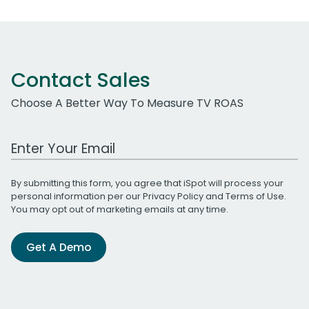
Contact Sales
Choose A Better Way To Measure TV ROAS
Work Email Address
By submitting this form, you agree that iSpot will process your
personal information per our
Privacy Policy
and
Terms of Use
.
You may opt out of marketing emails at any time.
Get A Demo