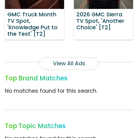
GMC Truck Month
2026 GMC Sierra
TV Spot,
TV Spot, 'Another
'Knowledge Put to
Choice' [T2]
the Test' [T2]
View All Ads
Top Brand Matches
No matches found for this search.
Top Topic Matches