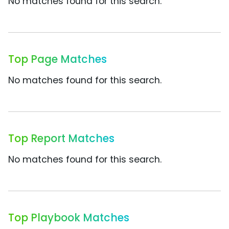
No matches found for this search.
Top Page Matches
No matches found for this search.
Top Report Matches
No matches found for this search.
Top Playbook Matches