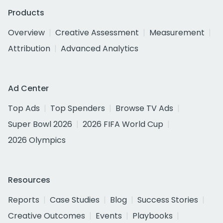
Products
Overview
Creative Assessment
Measurement
Attribution
Advanced Analytics
Ad Center
Top Ads
Top Spenders
Browse TV Ads
Super Bowl 2026
2026 FIFA World Cup
2026 Olympics
Resources
Reports
Case Studies
Blog
Success Stories
Creative Outcomes
Events
Playbooks