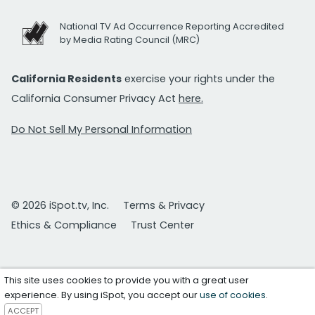
National TV Ad Occurrence Reporting Accredited
by Media Rating Council (MRC)
California Residents
exercise your rights under the
California Consumer Privacy Act
here.
Do Not Sell My Personal Information
© 2026 iSpot.tv, Inc.
Terms & Privacy
Ethics & Compliance
Trust Center
This site uses cookies to provide you with a great user
experience. By using iSpot, you accept our
use of cookies
.
ACCEPT