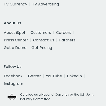
TV Currency
TV Advertising
About Us
About iSpot
Customers
Careers
Press Center
Contact Us
Partners
Get a Demo
Get Pricing
Follow Us
Facebook
Twitter
YouTube
LinkedIn
Instagram
Certified as a National Currency by the U.S. Joint
Industry Committee