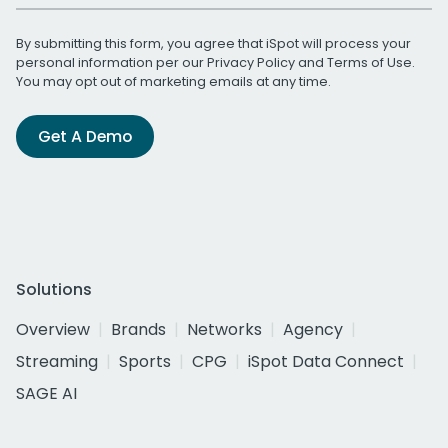
By submitting this form, you agree that iSpot will process your
personal information per our
Privacy Policy
and
Terms of Use
.
You may opt out of marketing emails at any time.
Get A Demo
Solutions
Overview
Brands
Networks
Agency
Streaming
Sports
CPG
iSpot Data Connect
SAGE AI