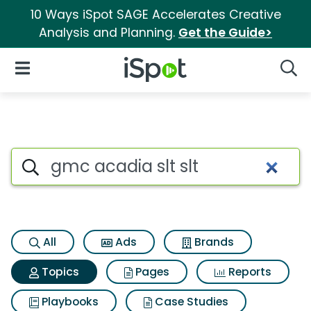
10 Ways iSpot SAGE Accelerates Creative
Analysis and Planning.
Get the Guide>
iSpot Logo
Open Navigation
Searc
Topic matches for Gmc acadia 
Search iSpot
All
Ads
Brands
Topics
Pages
Reports
Playbooks
Case Studies