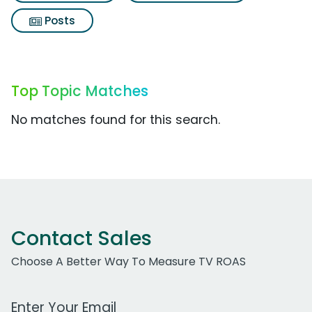
Posts
Top Topic Matches
No matches found for this search.
Contact Sales
Choose A Better Way To Measure TV ROAS
Work Email Address