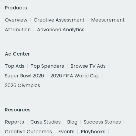
Products
Overview
Creative Assessment
Measurement
Attribution
Advanced Analytics
Ad Center
Top Ads
Top Spenders
Browse TV Ads
Super Bowl 2026
2026 FIFA World Cup
2026 Olympics
Resources
Reports
Case Studies
Blog
Success Stories
Creative Outcomes
Events
Playbooks