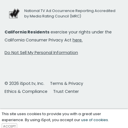
National TV Ad Occurrence Reporting Accredited
by Media Rating Council (MRC)
California Residents
exercise your rights under the
California Consumer Privacy Act
here.
Do Not Sell My Personal Information
© 2026 iSpot.tv, Inc.
Terms & Privacy
Ethics & Compliance
Trust Center
This site uses cookies to provide you with a great user
experience. By using iSpot, you accept our
use of cookies
.
ACCEPT