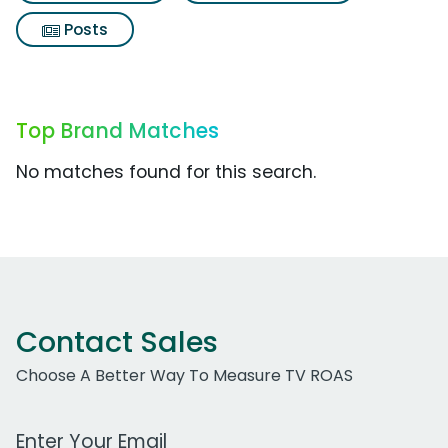
Posts
Top Brand Matches
No matches found for this search.
Contact Sales
Choose A Better Way To Measure TV ROAS
Work Email Address