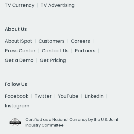
TV Currency
TV Advertising
About Us
About iSpot
Customers
Careers
Press Center
Contact Us
Partners
Get a Demo
Get Pricing
Follow Us
Facebook
Twitter
YouTube
LinkedIn
Instagram
Certified as a National Currency by the U.S. Joint
Industry Committee