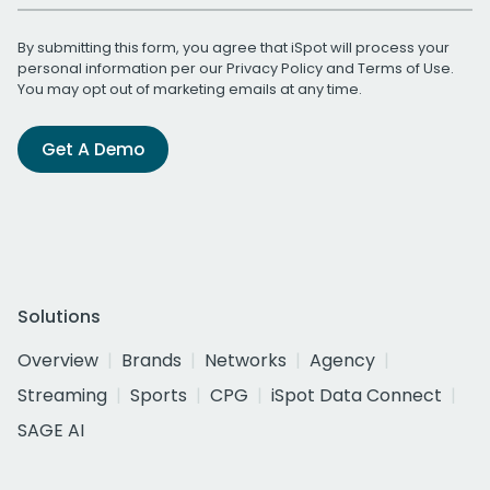
By submitting this form, you agree that iSpot will process your
personal information per our
Privacy Policy
and
Terms of Use
.
You may opt out of marketing emails at any time.
Get A Demo
Solutions
Overview
Brands
Networks
Agency
Streaming
Sports
CPG
iSpot Data Connect
SAGE AI