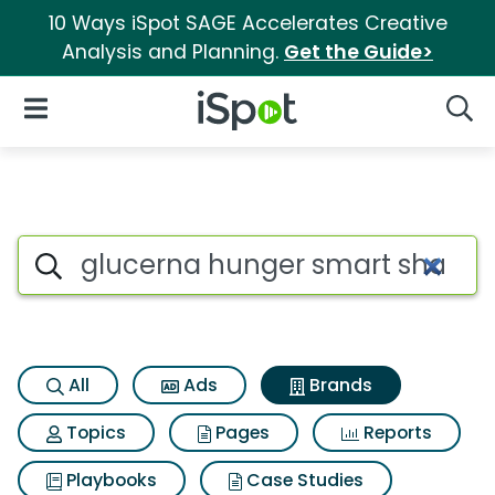
10 Ways iSpot SAGE Accelerates Creative
Analysis and Planning.
Get the Guide>
iSpot Logo
Open Navigation
Searc
Advertiser matches for Gluc
Search iSpot
All
Ads
Brands
Topics
Pages
Reports
Playbooks
Case Studies