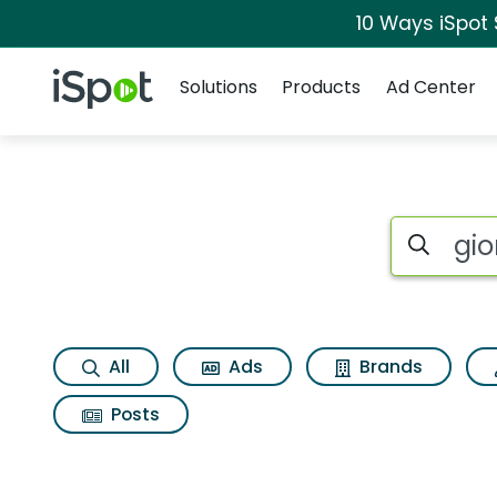
10 Ways iSpot
Navigation
iSpot Logo
Solutions
Products
Ad Center
Search iSp
All
Ads
Brands
Posts