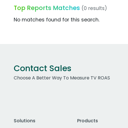
Top Reports Matches
(0 results)
No matches found for this search.
Contact Sales
Choose A Better Way To Measure TV ROAS
Solutions
Products