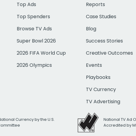
Top Ads
Reports
Top Spenders
Case Studies
Browse TV Ads
Blog
Super Bowl 2026
Success Stories
2026 FIFA World Cup
Creative Outcomes
2026 Olympics
Events
Playbooks
TV Currency
TV Advertising
National Currency by the U.S.
National TV Ad 
 Committee
Accredited by M