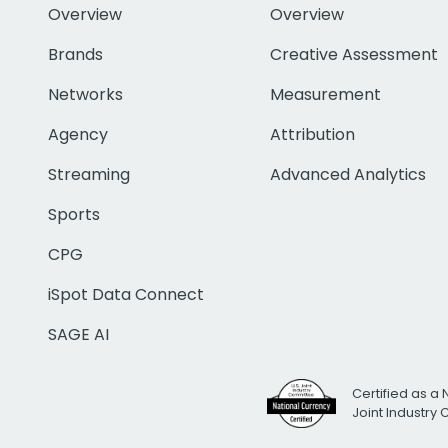
Overview
Overview
Brands
Creative Assessment
Networks
Measurement
Agency
Attribution
Streaming
Advanced Analytics
Sports
CPG
iSpot Data Connect
SAGE AI
Certified as a 
Joint Industry