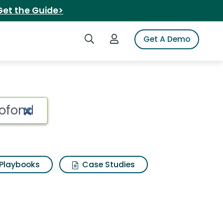
Get the Guide>
Search iSpot
Login to iSpot
Get A Demo
Playbooks
Case Studies