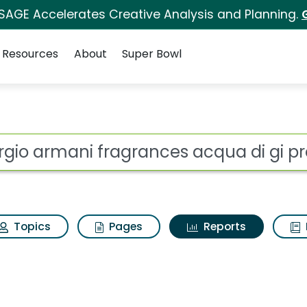
 SAGE Accelerates Creative Analysis and Planning.
Resources
About
Super Bowl
ot
Topics
Pages
Reports