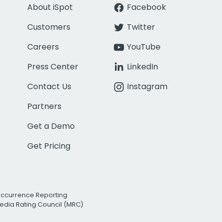
About iSpot
Facebook
Customers
Twitter
Careers
YouTube
Press Center
LinkedIn
Contact Us
Instagram
Partners
Get a Demo
Get Pricing
Occurrence Reporting
edia Rating Council (MRC)