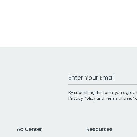
Work Email Address
By submitting this form, you agree 
Privacy Policy
and
Terms of Use
. 
Ad Center
Resources