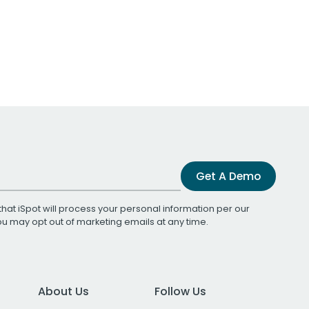
Get A Demo
that iSpot will process your personal information per our
You may opt out of marketing emails at any time.
About Us
Follow Us