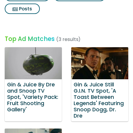
Posts
Top Ad Matches
(3 results)
Gin & Juice By Dre
Gin & Juice Still
and Snoop TV
G.I.N. TV Spot, 'A
Spot, 'Variety Pack:
Toast Between
Fruit Shooting
Legends' Featuring
Gallery'
Snoop Dogg, Dr.
Dre