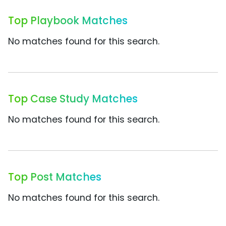
Top Playbook Matches
No matches found for this search.
Top Case Study Matches
No matches found for this search.
Top Post Matches
No matches found for this search.