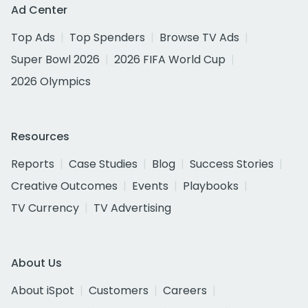
Ad Center
Top Ads
Top Spenders
Browse TV Ads
Super Bowl 2026
2026 FIFA World Cup
2026 Olympics
Resources
Reports
Case Studies
Blog
Success Stories
Creative Outcomes
Events
Playbooks
TV Currency
TV Advertising
About Us
About iSpot
Customers
Careers