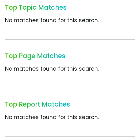
Top Topic Matches
No matches found for this search.
Top Page Matches
No matches found for this search.
Top Report Matches
No matches found for this search.