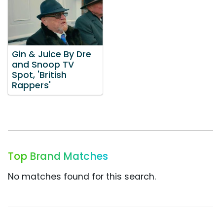
Gin & Juice By Dre
and Snoop TV
Spot, 'British
Rappers'
Top Brand Matches
No matches found for this search.