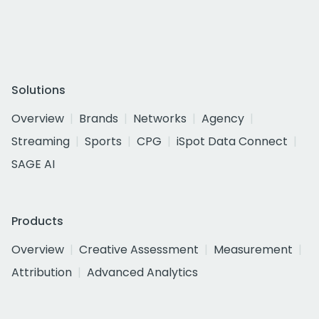
Solutions
Overview
Brands
Networks
Agency
Streaming
Sports
CPG
iSpot Data Connect
SAGE AI
Products
Overview
Creative Assessment
Measurement
Attribution
Advanced Analytics