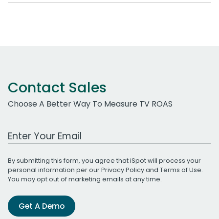
Contact Sales
Choose A Better Way To Measure TV ROAS
Work Email Address
By submitting this form, you agree that iSpot will process your
personal information per our
Privacy Policy
and
Terms of Use
.
You may opt out of marketing emails at any time.
Get A Demo