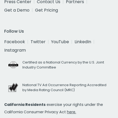
Press Center
Contact Us
Partners
Get a Demo
Get Pricing
Follow Us
Facebook
Twitter
YouTube
LinkedIn
Instagram
Certified as a National Currency by the U.S. Joint
Industry Committee
National TV Ad Occurrence Reporting Accredited
by Media Rating Council (MRC)
California Residents
exercise your rights under the
California Consumer Privacy Act
here.