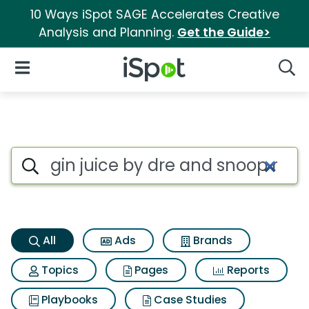
10 Ways iSpot SAGE Accelerates Creative
Analysis and Planning.
Get the Guide>
iSpot Logo
Open Navigation
Searc
Gin juice by dre and snoop m
Search iSpot
All
Ads
Brands
Topics
Pages
Reports
Playbooks
Case Studies