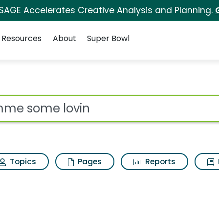
 SAGE Accelerates Creative Analysis and Planning.
Resources
About
Super Bowl
 for Gimme some lovi
ot
Topics
Pages
Reports