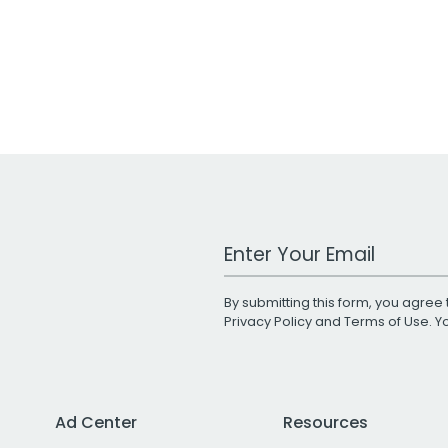
Work Email Address
By submitting this form, you agree 
Privacy Policy
and
Terms of Use
. 
Ad Center
Resources