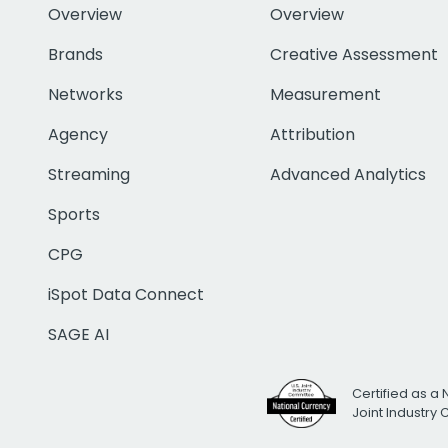
Overview
Overview
Brands
Creative Assessment
Networks
Measurement
Agency
Attribution
Streaming
Advanced Analytics
Sports
CPG
iSpot Data Connect
SAGE AI
Certified as a 
Joint Industry