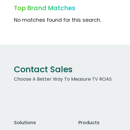
Top Brand Matches
No matches found for this search.
Contact Sales
Choose A Better Way To Measure TV ROAS
Solutions
Products