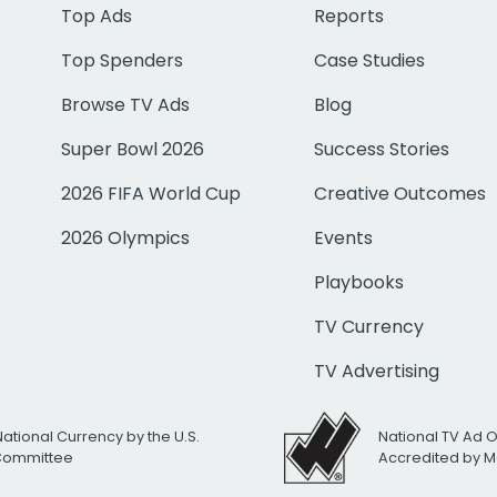
Top Ads
Reports
Top Spenders
Case Studies
Browse TV Ads
Blog
Super Bowl 2026
Success Stories
2026 FIFA World Cup
Creative Outcomes
2026 Olympics
Events
Playbooks
TV Currency
TV Advertising
National Currency by the U.S.
National TV Ad 
 Committee
Accredited by M