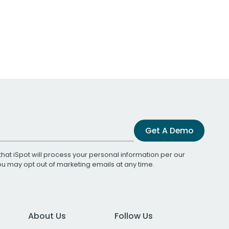
Get A Demo
that iSpot will process your personal information per our
You may opt out of marketing emails at any time.
About Us
Follow Us