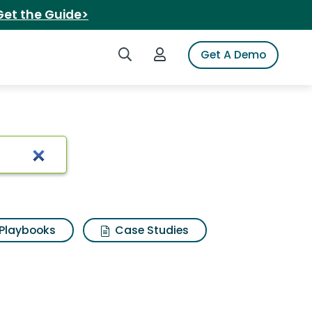
Get the Guide>
Search iSpot
Login to iSpot
Get A Demo
n
Playbooks
Case Studies