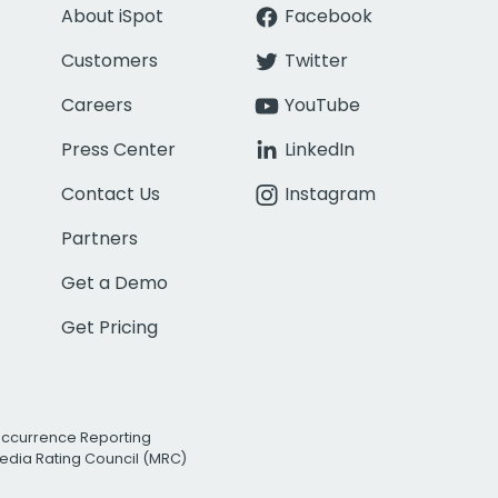
About iSpot
Facebook
Customers
Twitter
Careers
YouTube
Press Center
LinkedIn
Contact Us
Instagram
Partners
Get a Demo
Get Pricing
Occurrence Reporting
edia Rating Council (MRC)