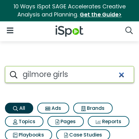
10 Ways iSpot SAGE Accelerates Creative
Analysis and Planning.
Get the Guide>
iSpot Logo
Open Navigation
Searc
Gilmore girls Search Results
Search iSpot
All
Ads
Brands
Topics
Pages
Reports
Playbooks
Case Studies