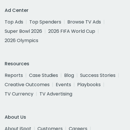
Ad Center
Top Ads
Top Spenders
Browse TV Ads
Super Bowl 2026
2026 FIFA World Cup
2026 Olympics
Resources
Reports
Case Studies
Blog
Success Stories
Creative Outcomes
Events
Playbooks
TV Currency
TV Advertising
About Us
About iSpot
Customers
Careers