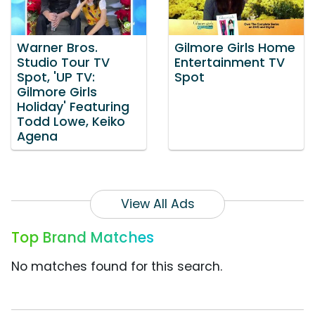
Warner Bros.
Gilmore Girls Home
Studio Tour TV
Entertainment TV
Spot, 'UP TV:
Spot
Gilmore Girls
Holiday' Featuring
Todd Lowe, Keiko
Agena
View All Ads
Top Brand Matches
No matches found for this search.