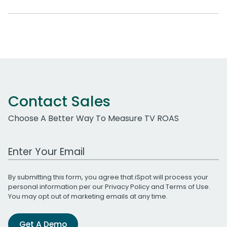
Contact Sales
Choose A Better Way To Measure TV ROAS
Work Email Address
By submitting this form, you agree that iSpot will process your
personal information per our
Privacy Policy
and
Terms of Use
.
You may opt out of marketing emails at any time.
Get A Demo