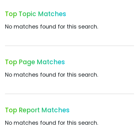
Top Topic Matches
No matches found for this search.
Top Page Matches
No matches found for this search.
Top Report Matches
No matches found for this search.