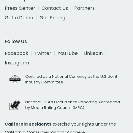
Press Center
Contact Us
Partners
Get a Demo
Get Pricing
Follow Us
Facebook
Twitter
YouTube
LinkedIn
Instagram
Certified as a National Currency by the U.S. Joint
Industry Committee
National TV Ad Occurrence Reporting Accredited
by Media Rating Council (MRC)
California Residents
exercise your rights under the
California Consumer Privacy Act
here.