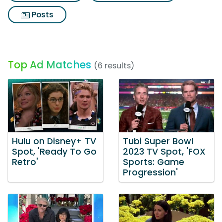
Posts
Top Ad Matches
(6 results)
Hulu on Disney+ TV
Tubi Super Bowl
Spot, 'Ready To Go
2023 TV Spot, 'FOX
Retro'
Sports: Game
Progression'