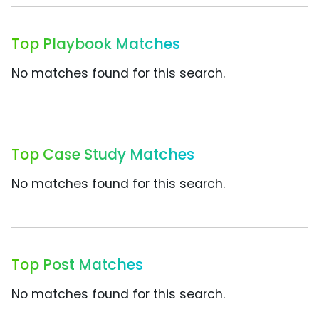
Top Playbook Matches
No matches found for this search.
Top Case Study Matches
No matches found for this search.
Top Post Matches
No matches found for this search.