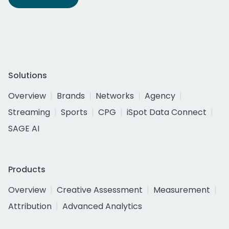
Solutions
Overview
Brands
Networks
Agency
Streaming
Sports
CPG
iSpot Data Connect
SAGE AI
Products
Overview
Creative Assessment
Measurement
Attribution
Advanced Analytics