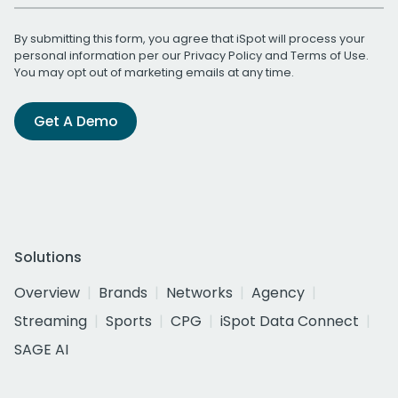
By submitting this form, you agree that iSpot will process your
personal information per our
Privacy Policy
and
Terms of Use
.
You may opt out of marketing emails at any time.
Get A Demo
Solutions
Overview
Brands
Networks
Agency
Streaming
Sports
CPG
iSpot Data Connect
SAGE AI