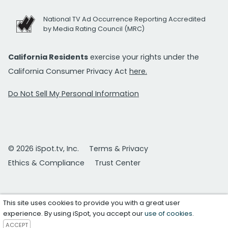
National TV Ad Occurrence Reporting Accredited
by Media Rating Council (MRC)
California Residents
exercise your rights under the
California Consumer Privacy Act
here.
Do Not Sell My Personal Information
© 2026 iSpot.tv, Inc.
Terms & Privacy
Ethics & Compliance
Trust Center
This site uses cookies to provide you with a great user
experience. By using iSpot, you accept our
use of cookies
.
ACCEPT