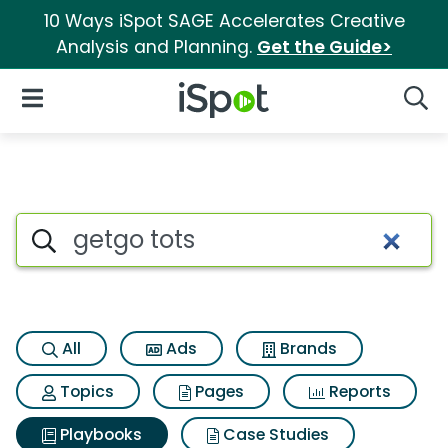
10 Ways iSpot SAGE Accelerates Creative
Analysis and Planning.
Get the Guide>
iSpot Logo
Open Navigation
Searc
Search iSpot
All
Ads
Brands
Topics
Pages
Reports
Playbooks
Case Studies