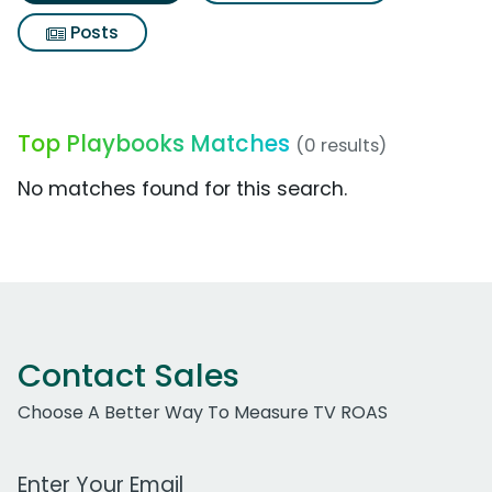
Posts
Top Playbooks Matches
(0 results)
No matches found for this search.
Contact Sales
Choose A Better Way To Measure TV ROAS
Work Email Address