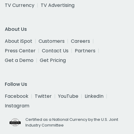
TV Currency
TV Advertising
About Us
About iSpot
Customers
Careers
Press Center
Contact Us
Partners
Get a Demo
Get Pricing
Follow Us
Facebook
Twitter
YouTube
LinkedIn
Instagram
Certified as a National Currency by the U.S. Joint
Industry Committee