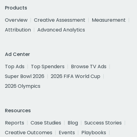
Products
Overview
Creative Assessment
Measurement
Attribution
Advanced Analytics
Ad Center
Top Ads
Top Spenders
Browse TV Ads
Super Bowl 2026
2026 FIFA World Cup
2026 Olympics
Resources
Reports
Case Studies
Blog
Success Stories
Creative Outcomes
Events
Playbooks