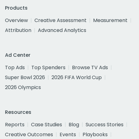
Products
Overview
Creative Assessment
Measurement
Attribution
Advanced Analytics
Ad Center
Top Ads
Top Spenders
Browse TV Ads
Super Bowl 2026
2026 FIFA World Cup
2026 Olympics
Resources
Reports
Case Studies
Blog
Success Stories
Creative Outcomes
Events
Playbooks