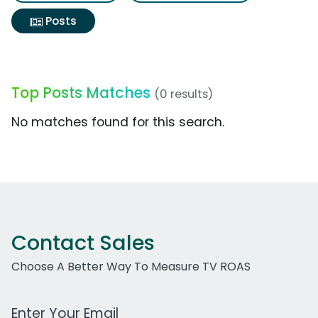
Posts
Top Posts Matches
(0 results)
No matches found for this search.
Contact Sales
Choose A Better Way To Measure TV ROAS
Work Email Address