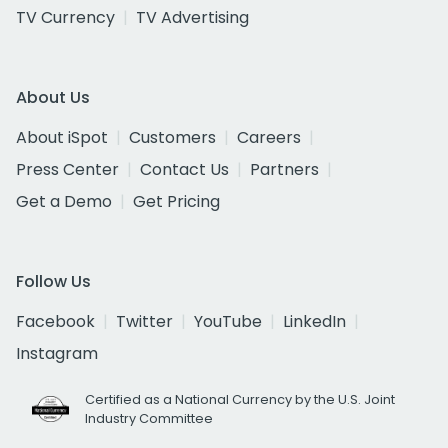
TV Currency
TV Advertising
About Us
About iSpot
Customers
Careers
Press Center
Contact Us
Partners
Get a Demo
Get Pricing
Follow Us
Facebook
Twitter
YouTube
LinkedIn
Instagram
Certified as a National Currency by the U.S. Joint
Industry Committee