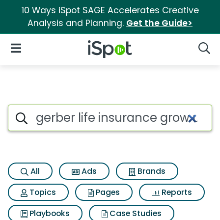
10 Ways iSpot SAGE Accelerates Creative
Analysis and Planning.
Get the Guide>
iSpot Logo
Open Navigation
Searc
Search iSpot
All
Ads
Brands
Topics
Pages
Reports
Playbooks
Case Studies