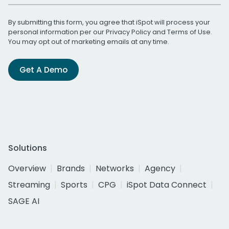
By submitting this form, you agree that iSpot will process your
personal information per our
Privacy Policy
and
Terms of Use
.
You may opt out of marketing emails at any time.
Get A Demo
Solutions
Overview
Brands
Networks
Agency
Streaming
Sports
CPG
iSpot Data Connect
SAGE AI