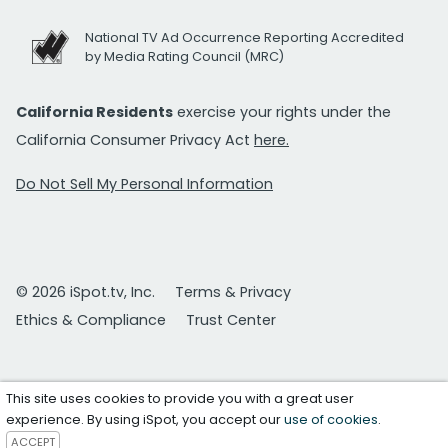
National TV Ad Occurrence Reporting Accredited
by Media Rating Council (MRC)
California Residents
exercise your rights under the
California Consumer Privacy Act
here.
Do Not Sell My Personal Information
© 2026 iSpot.tv, Inc.
Terms & Privacy
Ethics & Compliance
Trust Center
This site uses cookies to provide you with a great user
experience. By using iSpot, you accept our
use of cookies
.
ACCEPT