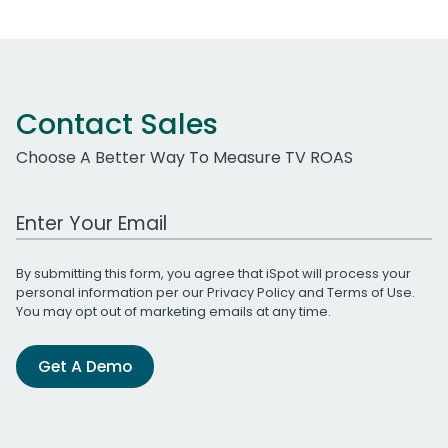
Contact Sales
Choose A Better Way To Measure TV ROAS
Work Email Address
By submitting this form, you agree that iSpot will process your
personal information per our
Privacy Policy
and
Terms of Use
.
You may opt out of marketing emails at any time.
Get A Demo