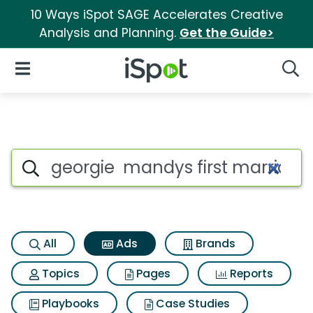
10 Ways iSpot SAGE Accelerates Creative
Analysis and Planning.
Get the Guide>
iSpot Logo
Open Navigation
Searc
Commercial matches for Geor
Search iSpot
All
Ads
Brands
Topics
Pages
Reports
Playbooks
Case Studies