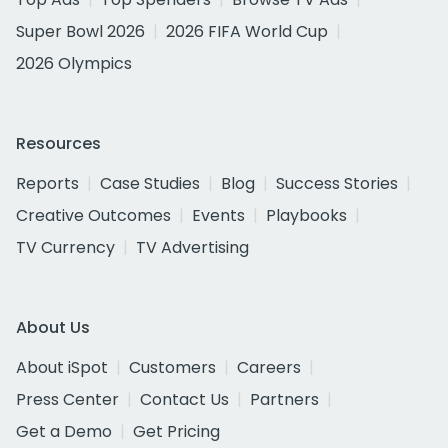
Super Bowl 2026
2026 FIFA World Cup
2026 Olympics
Resources
Reports
Case Studies
Blog
Success Stories
Creative Outcomes
Events
Playbooks
TV Currency
TV Advertising
About Us
About iSpot
Customers
Careers
Press Center
Contact Us
Partners
Get a Demo
Get Pricing