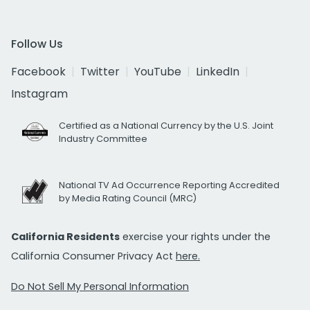
Follow Us
Facebook
Twitter
YouTube
LinkedIn
Instagram
Certified as a National Currency by the U.S. Joint
Industry Committee
National TV Ad Occurrence Reporting Accredited
by Media Rating Council (MRC)
California Residents
exercise your rights under the
California Consumer Privacy Act
here.
Do Not Sell My Personal Information