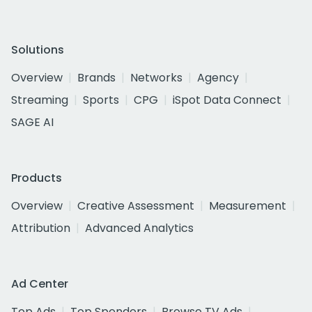
Solutions
Overview
Brands
Networks
Agency
Streaming
Sports
CPG
iSpot Data Connect
SAGE AI
Products
Overview
Creative Assessment
Measurement
Attribution
Advanced Analytics
Ad Center
Top Ads
Top Spenders
Browse TV Ads