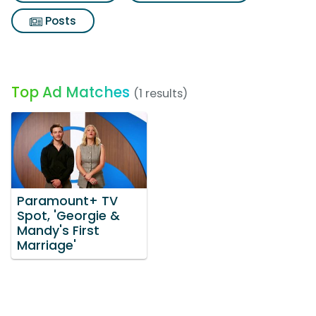
Posts
Top Ad Matches
(1 results)
Paramount+ TV
Spot, 'Georgie &
Mandy's First
Marriage'