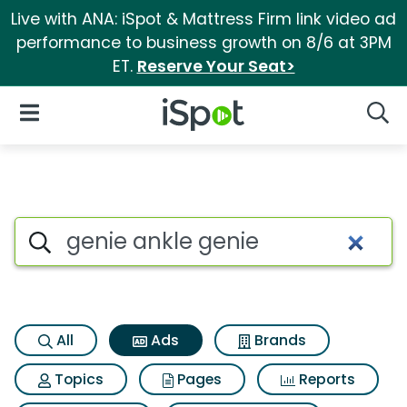
Live with ANA: iSpot & Mattress Firm link video ad
performance to business growth on 8/6 at 3PM
ET.
Reserve Your Seat>
iSpot Logo
Open Navigation
Searc
Commercial matches for Geni
Search iSpot
All
Ads
Brands
Topics
Pages
Reports