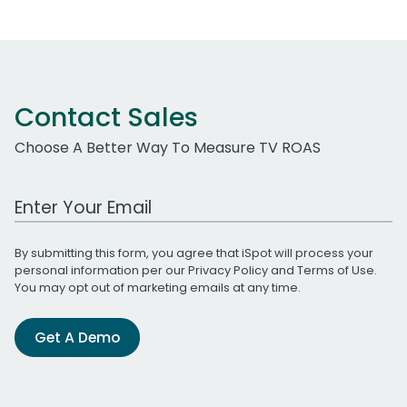
Contact Sales
Choose A Better Way To Measure TV ROAS
Work Email Address
By submitting this form, you agree that iSpot will process your
personal information per our
Privacy Policy
and
Terms of Use
.
You may opt out of marketing emails at any time.
Get A Demo