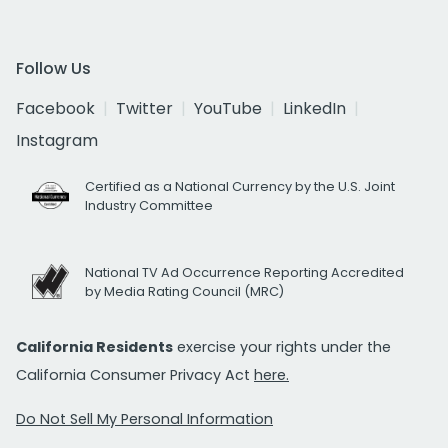
Follow Us
Facebook
Twitter
YouTube
LinkedIn
Instagram
Certified as a National Currency by the U.S. Joint
Industry Committee
National TV Ad Occurrence Reporting Accredited
by Media Rating Council (MRC)
California Residents
exercise your rights under the
California Consumer Privacy Act
here.
Do Not Sell My Personal Information