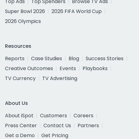
Top Ads
Top Spenders
Browse TV Ads
Super Bowl 2026
2026 FIFA World Cup
2026 Olympics
Resources
Reports
Case Studies
Blog
Success Stories
Creative Outcomes
Events
Playbooks
TV Currency
TV Advertising
About Us
About iSpot
Customers
Careers
Press Center
Contact Us
Partners
Get a Demo
Get Pricing