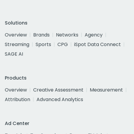
Solutions
Overview
Brands
Networks
Agency
Streaming
Sports
CPG
iSpot Data Connect
SAGE AI
Products
Overview
Creative Assessment
Measurement
Attribution
Advanced Analytics
Ad Center