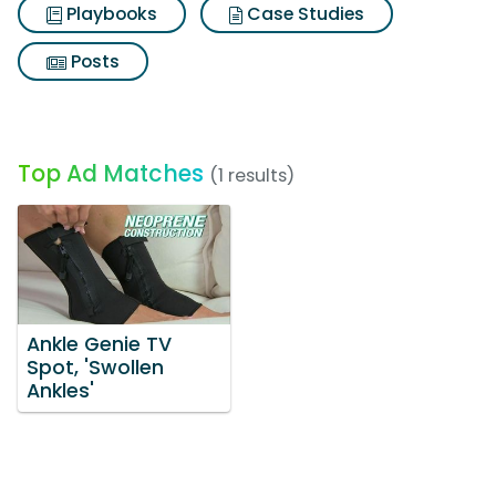
Playbooks
Case Studies
Posts
Top Ad Matches
(1 results)
Ankle Genie TV
Spot, 'Swollen
Ankles'