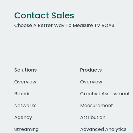
Contact Sales
Choose A Better Way To Measure TV ROAS
Solutions
Products
Overview
Overview
Brands
Creative Assessment
Networks
Measurement
Agency
Attribution
Streaming
Advanced Analytics