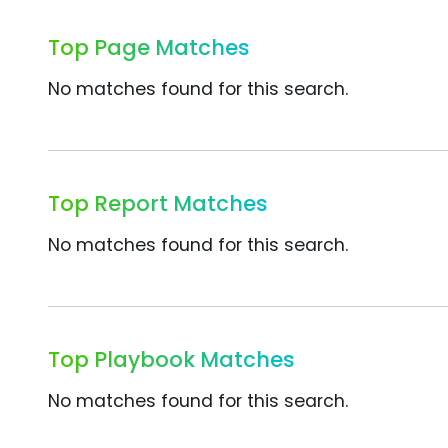
Top Page Matches
No matches found for this search.
Top Report Matches
No matches found for this search.
Top Playbook Matches
No matches found for this search.