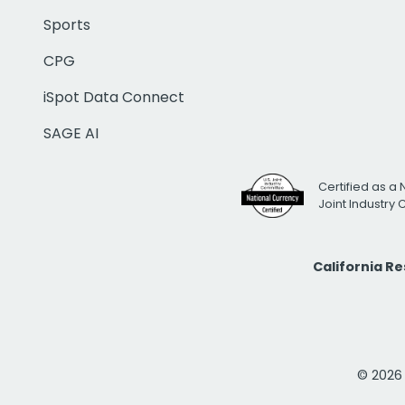
Sports
CPG
iSpot Data Connect
SAGE AI
Certified as a 
Joint Industry
California R
© 2026 i