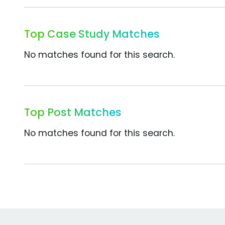
Top Case Study Matches
No matches found for this search.
Top Post Matches
No matches found for this search.