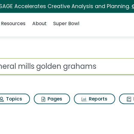
 SAGE Accelerates Creative Analysis and Planning.
Resources
About
Super Bowl
en grahams Search Res
ot
Topics
Pages
Reports