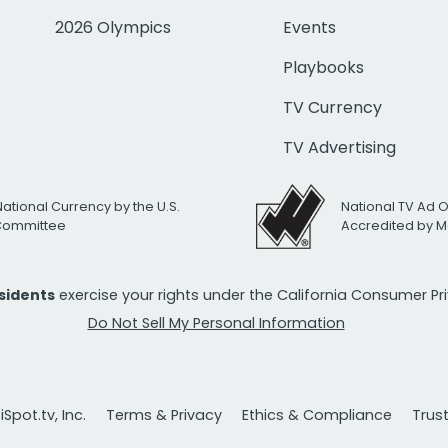
2026 Olympics
Events
Playbooks
TV Currency
TV Advertising
National Currency by the U.S.
National TV Ad 
 Committee
Accredited by M
esidents
exercise your rights under the California Consumer P
Do Not Sell My Personal Information
Spot.tv, Inc.
Terms & Privacy
Ethics & Compliance
Trus