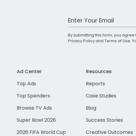
Work Email Address
By submitting this form, you agree 
Privacy Policy
and
Terms of Use
. 
Ad Center
Resources
Top Ads
Reports
Top Spenders
Case Studies
Browse TV Ads
Blog
Super Bowl 2026
Success Stories
2026 FIFA World Cup
Creative Outcomes