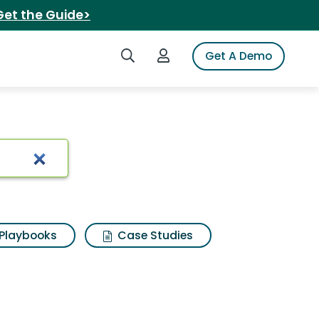
Get the Guide>
Search iSpot
Login to iSpot
Get A Demo
ults
Playbooks
Case Studies