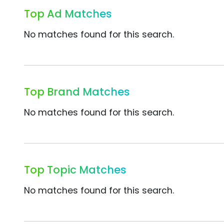
Top Ad Matches
No matches found for this search.
Top Brand Matches
No matches found for this search.
Top Topic Matches
No matches found for this search.