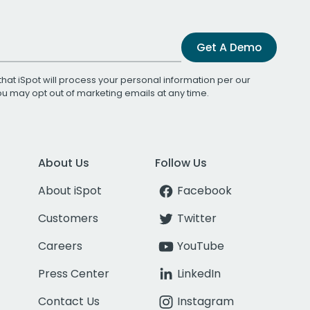
Get A Demo
that iSpot will process your personal information per our
You may opt out of marketing emails at any time.
About Us
Follow Us
About iSpot
Facebook
Customers
Twitter
Careers
YouTube
Press Center
LinkedIn
Contact Us
Instagram