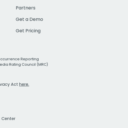
Partners
Get a Demo
Get Pricing
Occurrence Reporting
edia Rating Council (MRC)
rivacy Act
here.
t Center