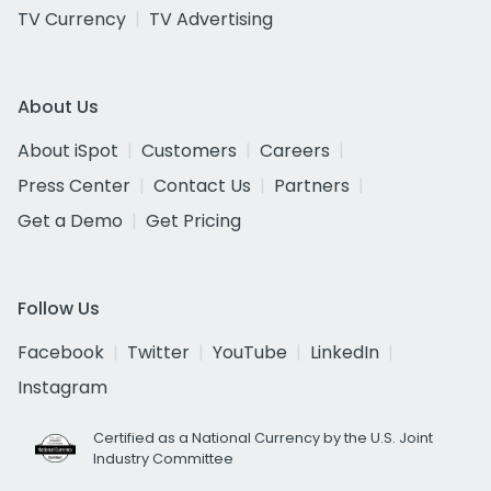
TV Currency
TV Advertising
About Us
About iSpot
Customers
Careers
Press Center
Contact Us
Partners
Get a Demo
Get Pricing
Follow Us
Facebook
Twitter
YouTube
LinkedIn
Instagram
Certified as a National Currency by the U.S. Joint
Industry Committee