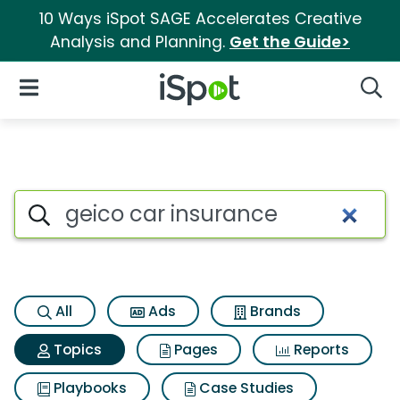
10 Ways iSpot SAGE Accelerates Creative
Analysis and Planning.
Get the Guide>
iSpot Logo
Open Navigation
Searc
Topic matches for Geico car 
Search iSpot
All
Ads
Brands
Topics
Pages
Reports
Playbooks
Case Studies