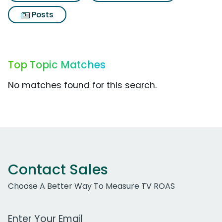
Posts
Top Topic Matches
No matches found for this search.
Contact Sales
Choose A Better Way To Measure TV ROAS
Work Email Address