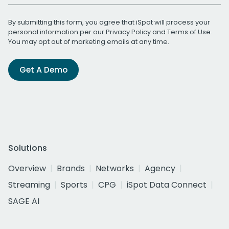
By submitting this form, you agree that iSpot will process your
personal information per our
Privacy Policy
and
Terms of Use
.
You may opt out of marketing emails at any time.
Get A Demo
Solutions
Overview
Brands
Networks
Agency
Streaming
Sports
CPG
iSpot Data Connect
SAGE AI