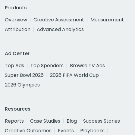
Products
Overview
Creative Assessment
Measurement
Attribution
Advanced Analytics
Ad Center
Top Ads
Top Spenders
Browse TV Ads
Super Bowl 2026
2026 FIFA World Cup
2026 Olympics
Resources
Reports
Case Studies
Blog
Success Stories
Creative Outcomes
Events
Playbooks