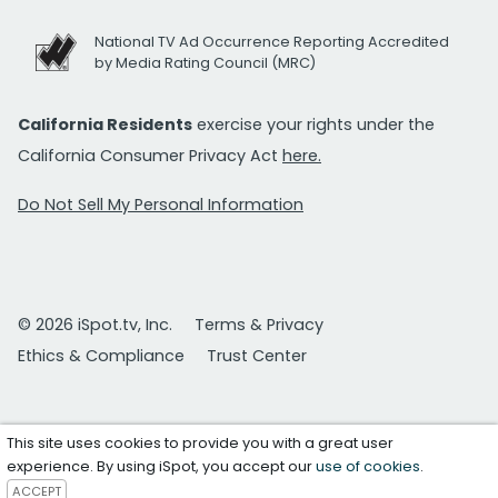
National TV Ad Occurrence Reporting Accredited
by Media Rating Council (MRC)
California Residents
exercise your rights under the
California Consumer Privacy Act
here.
Do Not Sell My Personal Information
© 2026 iSpot.tv, Inc.
Terms & Privacy
Ethics & Compliance
Trust Center
This site uses cookies to provide you with a great user
experience. By using iSpot, you accept our
use of cookies
.
ACCEPT