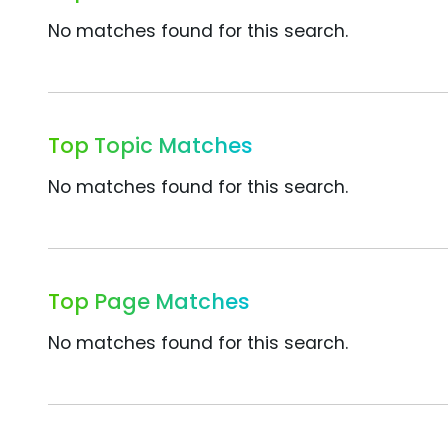
No matches found for this search.
Top Topic Matches
No matches found for this search.
Top Page Matches
No matches found for this search.