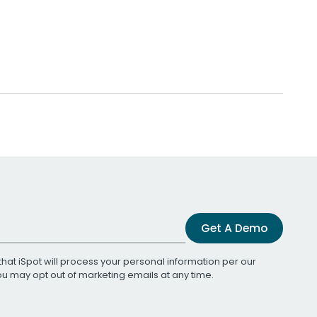
Get A Demo
that iSpot will process your personal information per our
You may opt out of marketing emails at any time.