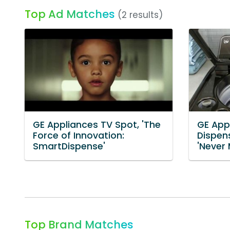
Top Ad Matches
(2 results)
GE Appliances TV Spot, 'The
GE App
Force of Innovation:
Dispen
SmartDispense'
'Never
Top Brand Matches