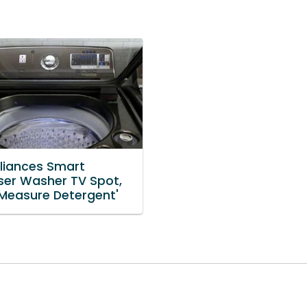
liances Smart
ser Washer TV Spot,
 Measure Detergent'