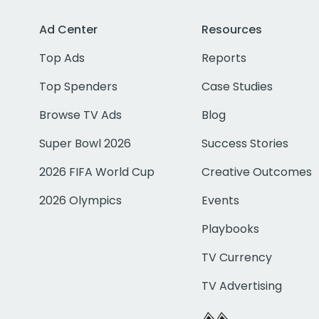
Ad Center
Resources
Top Ads
Reports
Top Spenders
Case Studies
Browse TV Ads
Blog
Super Bowl 2026
Success Stories
2026 FIFA World Cup
Creative Outcomes
2026 Olympics
Events
Playbooks
TV Currency
TV Advertising