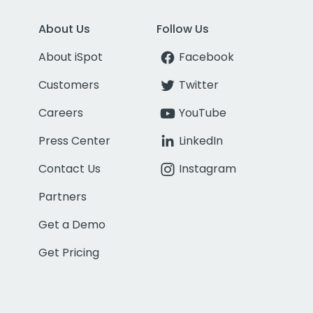
About Us
Follow Us
About iSpot
Facebook
Customers
Twitter
Careers
YouTube
Press Center
LinkedIn
Contact Us
Instagram
Partners
Get a Demo
Get Pricing