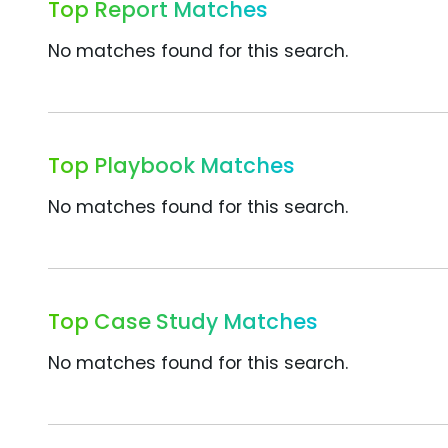
Top Report Matches
No matches found for this search.
Top Playbook Matches
No matches found for this search.
Top Case Study Matches
No matches found for this search.