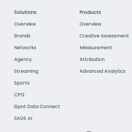
Solutions
Products
Overview
Overview
Brands
Creative Assessment
Networks
Measurement
Agency
Attribution
Streaming
Advanced Analytics
Sports
CPG
iSpot Data Connect
SAGE AI