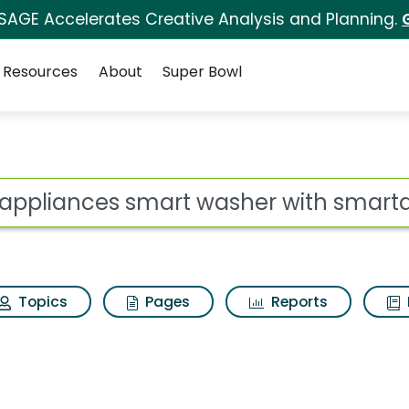
 SAGE Accelerates Creative Analysis and Planning.
Resources
About
Super Bowl
t washer with smartd
ot
Topics
Pages
Reports