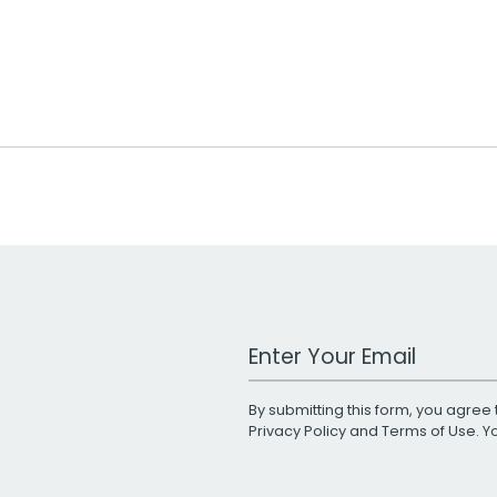
Work Email Address
By submitting this form, you agree 
Privacy Policy
and
Terms of Use
. 