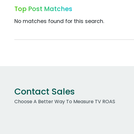
Top Post Matches
No matches found for this search.
Contact Sales
Choose A Better Way To Measure TV ROAS