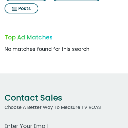
Posts
Top Ad Matches
No matches found for this search.
Contact Sales
Choose A Better Way To Measure TV ROAS
Work Email Address