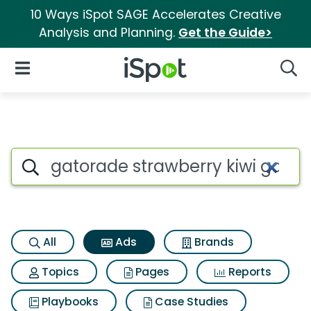
10 Ways iSpot SAGE Accelerates Creative
Analysis and Planning.
Get the Guide>
iSpot Logo
Open Navigation
Searc
Commercial matches for Gator
Search iSpot
All
Ads
Brands
Topics
Pages
Reports
Playbooks
Case Studies