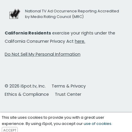
National TV Ad Occurrence Reporting Accredited
by Media Rating Council (MRC)
California Residents
exercise your rights under the
California Consumer Privacy Act
here.
Do Not Sell My Personal Information
© 2026 iSpot.tv, Inc.
Terms & Privacy
Ethics & Compliance
Trust Center
This site uses cookies to provide you with a great user
experience. By using iSpot, you accept our
use of cookies
.
ACCEPT