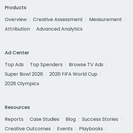
Products
Overview
Creative Assessment
Measurement
Attribution
Advanced Analytics
Ad Center
Top Ads
Top Spenders
Browse TV Ads
Super Bowl 2026
2026 FIFA World Cup
2026 Olympics
Resources
Reports
Case Studies
Blog
Success Stories
Creative Outcomes
Events
Playbooks