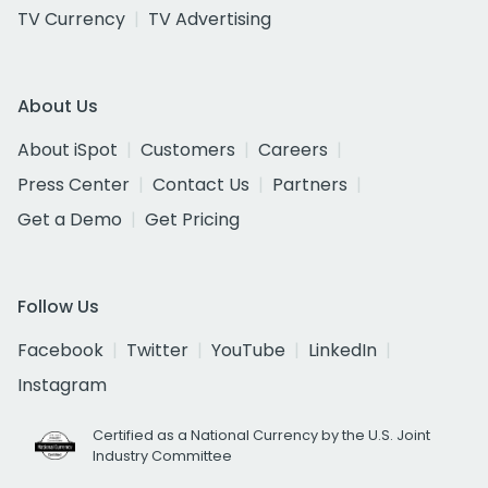
TV Currency
TV Advertising
About Us
About iSpot
Customers
Careers
Press Center
Contact Us
Partners
Get a Demo
Get Pricing
Follow Us
Facebook
Twitter
YouTube
LinkedIn
Instagram
Certified as a National Currency by the U.S. Joint
Industry Committee