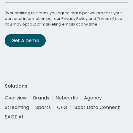
By submitting this form, you agree that iSpot will process your
personal information per our
Privacy Policy
and
Terms of Use
.
You may opt out of marketing emails at any time.
Get A Demo
Solutions
Overview
Brands
Networks
Agency
Streaming
Sports
CPG
iSpot Data Connect
SAGE AI