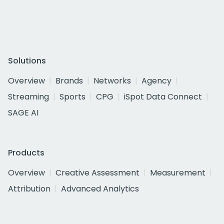
Solutions
Overview
Brands
Networks
Agency
Streaming
Sports
CPG
iSpot Data Connect
SAGE AI
Products
Overview
Creative Assessment
Measurement
Attribution
Advanced Analytics