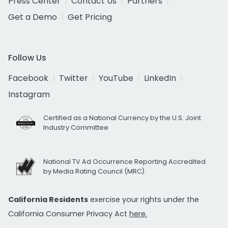
Press Center
Contact Us
Partners
Get a Demo
Get Pricing
Follow Us
Facebook
Twitter
YouTube
LinkedIn
Instagram
Certified as a National Currency by the U.S. Joint
Industry Committee
National TV Ad Occurrence Reporting Accredited
by Media Rating Council (MRC)
California Residents
exercise your rights under the
California Consumer Privacy Act
here.