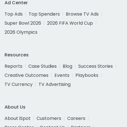
Ad Center
Top Ads
Top Spenders
Browse TV Ads
Super Bowl 2026
2026 FIFA World Cup
2026 Olympics
Resources
Reports
Case Studies
Blog
Success Stories
Creative Outcomes
Events
Playbooks
TV Currency
TV Advertising
About Us
About iSpot
Customers
Careers