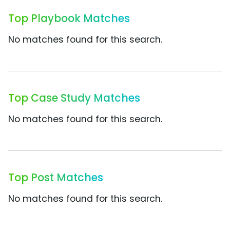
Top Playbook Matches
No matches found for this search.
Top Case Study Matches
No matches found for this search.
Top Post Matches
No matches found for this search.