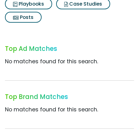
Playbooks
Case Studies
Posts
Top Ad Matches
No matches found for this search.
Top Brand Matches
No matches found for this search.