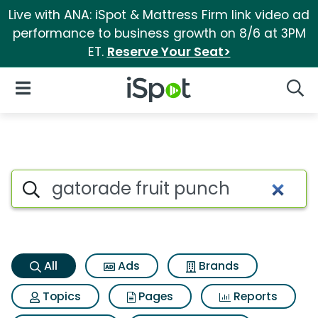
Live with ANA: iSpot & Mattress Firm link video ad
performance to business growth on 8/6 at 3PM
ET.
Reserve Your Seat>
iSpot Logo
Open Navigation
Searc
Gatorade fruit punch Search 
Search iSpot
All
Ads
Brands
Topics
Pages
Reports