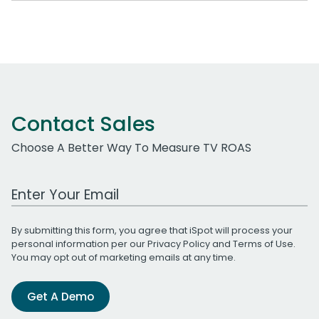
Contact Sales
Choose A Better Way To Measure TV ROAS
Work Email Address
By submitting this form, you agree that iSpot will process your
personal information per our
Privacy Policy
and
Terms of Use
.
You may opt out of marketing emails at any time.
Get A Demo