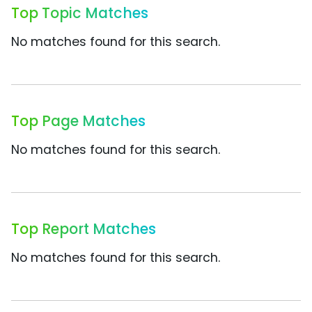
Top Topic Matches
No matches found for this search.
Top Page Matches
No matches found for this search.
Top Report Matches
No matches found for this search.