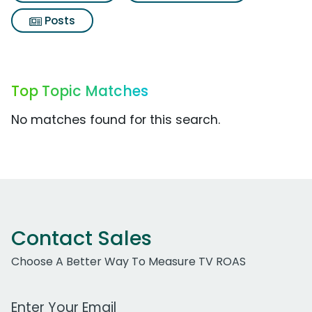
Posts
Top Topic Matches
No matches found for this search.
Contact Sales
Choose A Better Way To Measure TV ROAS
Work Email Address