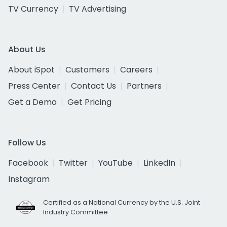
TV Currency
TV Advertising
About Us
About iSpot
Customers
Careers
Press Center
Contact Us
Partners
Get a Demo
Get Pricing
Follow Us
Facebook
Twitter
YouTube
LinkedIn
Instagram
Certified as a National Currency by the U.S. Joint
Industry Committee