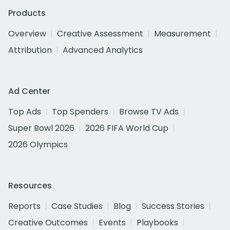
Products
Overview
Creative Assessment
Measurement
Attribution
Advanced Analytics
Ad Center
Top Ads
Top Spenders
Browse TV Ads
Super Bowl 2026
2026 FIFA World Cup
2026 Olympics
Resources
Reports
Case Studies
Blog
Success Stories
Creative Outcomes
Events
Playbooks