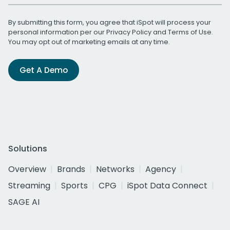
By submitting this form, you agree that iSpot will process your
personal information per our
Privacy Policy
and
Terms of Use
.
You may opt out of marketing emails at any time.
Get A Demo
Solutions
Overview
Brands
Networks
Agency
Streaming
Sports
CPG
iSpot Data Connect
SAGE AI