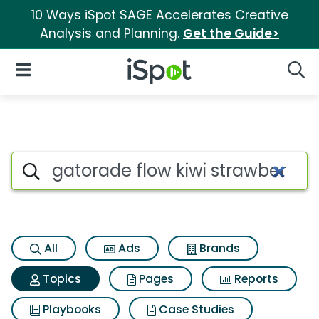
10 Ways iSpot SAGE Accelerates Creative
Analysis and Planning.
Get the Guide>
iSpot Logo
Open Navigation
Searc
Topic matches for Gatorade f
Search iSpot
All
Ads
Brands
Topics
Pages
Reports
Playbooks
Case Studies