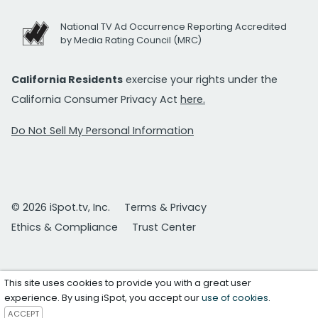
National TV Ad Occurrence Reporting Accredited
by Media Rating Council (MRC)
California Residents
exercise your rights under the
California Consumer Privacy Act
here.
Do Not Sell My Personal Information
© 2026 iSpot.tv, Inc.
Terms & Privacy
Ethics & Compliance
Trust Center
This site uses cookies to provide you with a great user
experience. By using iSpot, you accept our
use of cookies
.
ACCEPT