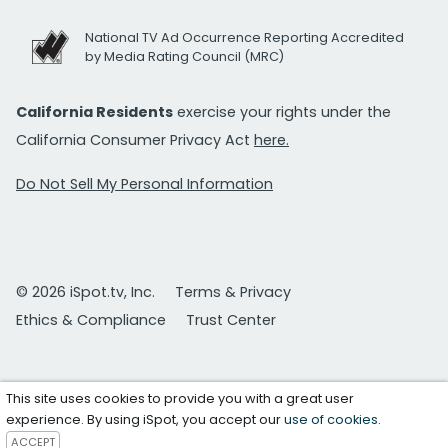
National TV Ad Occurrence Reporting Accredited
by Media Rating Council (MRC)
California Residents
exercise your rights under the
California Consumer Privacy Act
here.
Do Not Sell My Personal Information
© 2026 iSpot.tv, Inc.
Terms & Privacy
Ethics & Compliance
Trust Center
This site uses cookies to provide you with a great user
experience. By using iSpot, you accept our
use of cookies
.
ACCEPT