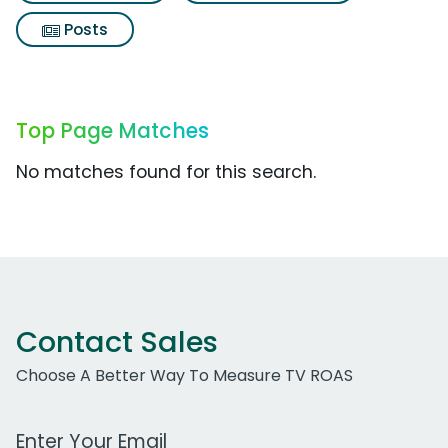
Posts
Top Page Matches
No matches found for this search.
Contact Sales
Choose A Better Way To Measure TV ROAS
Work Email Address