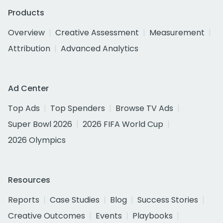
Products
Overview
Creative Assessment
Measurement
Attribution
Advanced Analytics
Ad Center
Top Ads
Top Spenders
Browse TV Ads
Super Bowl 2026
2026 FIFA World Cup
2026 Olympics
Resources
Reports
Case Studies
Blog
Success Stories
Creative Outcomes
Events
Playbooks