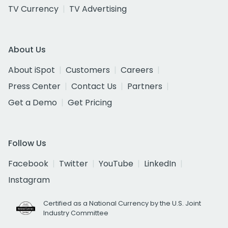
TV Currency
TV Advertising
About Us
About iSpot
Customers
Careers
Press Center
Contact Us
Partners
Get a Demo
Get Pricing
Follow Us
Facebook
Twitter
YouTube
LinkedIn
Instagram
Certified as a National Currency by the U.S. Joint
Industry Committee