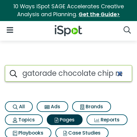
10 Ways iSpot SAGE Accelerates Creative
Analysis and Planning.
Get the Guide>
iSpot Logo
Open Navigation
Searc
Page matches for Gatorade ch
Search iSpot
All
Ads
Brands
Topics
Pages
Reports
Playbooks
Case Studies