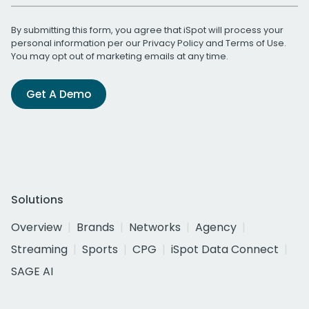
By submitting this form, you agree that iSpot will process your
personal information per our
Privacy Policy
and
Terms of Use
.
You may opt out of marketing emails at any time.
Get A Demo
Solutions
Overview
Brands
Networks
Agency
Streaming
Sports
CPG
iSpot Data Connect
SAGE AI