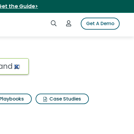
Get the Guide>
Search iSpot
Login to iSpot
Get A Demo
Playbooks
Case Studies