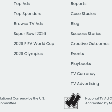
Top Ads
Reports
Top Spenders
Case Studies
Browse TV Ads
Blog
Super Bowl 2026
Success Stories
2026 FIFA World Cup
Creative Outcomes
2026 Olympics
Events
Playbooks
TV Currency
TV Advertising
National Currency by the U.S.
National TV Ad 
 Committee
Accredited by M