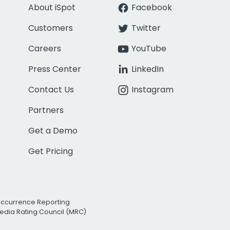
About iSpot
Facebook
Customers
Twitter
Careers
YouTube
Press Center
LinkedIn
Contact Us
Instagram
Partners
Get a Demo
Get Pricing
Occurrence Reporting
edia Rating Council (MRC)