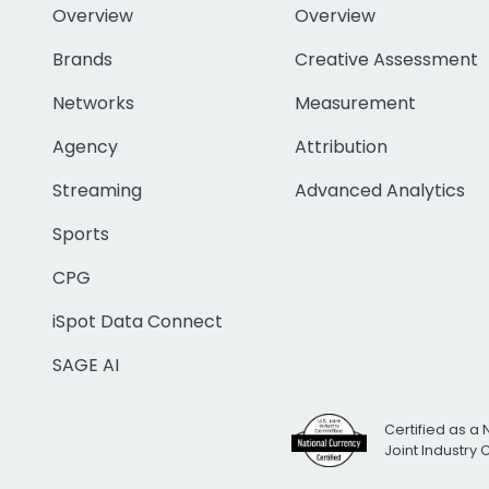
Overview
Overview
Brands
Creative Assessment
Networks
Measurement
Agency
Attribution
Streaming
Advanced Analytics
Sports
CPG
iSpot Data Connect
SAGE AI
Certified as a 
Joint Industry