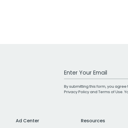
Work Email Address
By submitting this form, you agree 
Privacy Policy
and
Terms of Use
. 
Ad Center
Resources