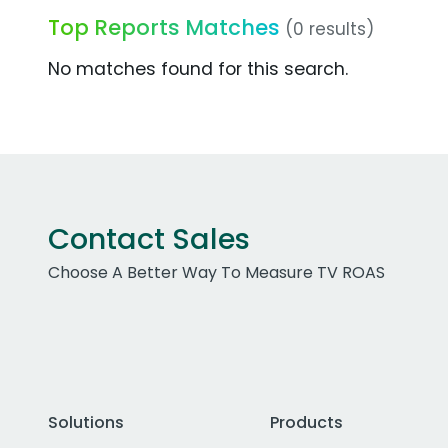
Top Reports Matches
(0 results)
No matches found for this search.
Contact Sales
Choose A Better Way To Measure TV ROAS
Solutions
Products