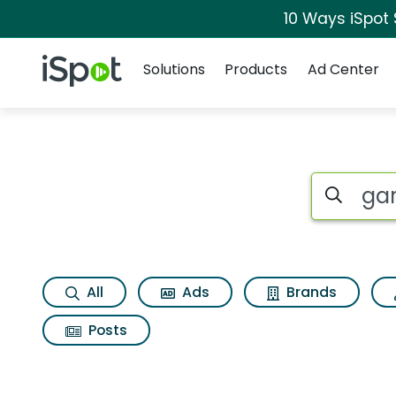
10 Ways iSpot
Navigation
iSpot Logo
Solutions
Products
Ad Center
Search iSp
All
Ads
Brands
Posts