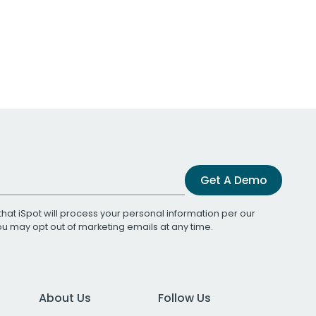
Get A Demo
that iSpot will process your personal information per our
You may opt out of marketing emails at any time.
About Us
Follow Us