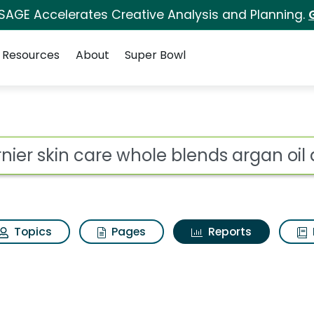
 SAGE Accelerates Creative Analysis and Planning.
Resources
About
Super Bowl
ot
Topics
Pages
Reports