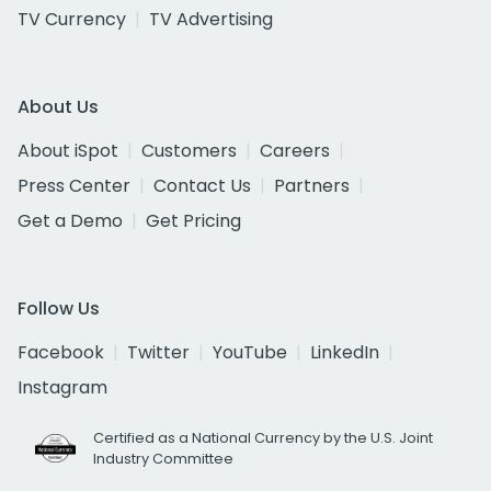
TV Currency
TV Advertising
About Us
About iSpot
Customers
Careers
Press Center
Contact Us
Partners
Get a Demo
Get Pricing
Follow Us
Facebook
Twitter
YouTube
LinkedIn
Instagram
Certified as a National Currency by the U.S. Joint
Industry Committee