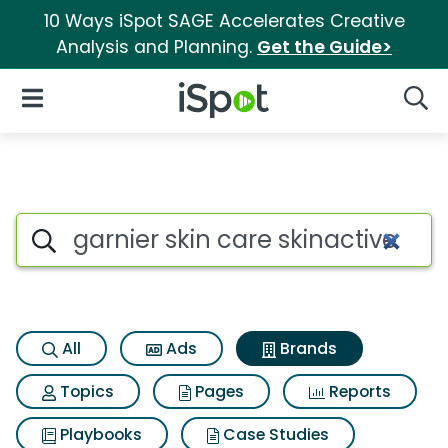
10 Ways iSpot SAGE Accelerates Creative
Analysis and Planning.
Get the Guide>
iSpot Logo
Open Navigation
Searc
Advertiser matches for Garnie
Search iSpot
All
Ads
Brands
Topics
Pages
Reports
Playbooks
Case Studies