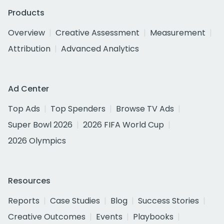
Products
Overview
Creative Assessment
Measurement
Attribution
Advanced Analytics
Ad Center
Top Ads
Top Spenders
Browse TV Ads
Super Bowl 2026
2026 FIFA World Cup
2026 Olympics
Resources
Reports
Case Studies
Blog
Success Stories
Creative Outcomes
Events
Playbooks