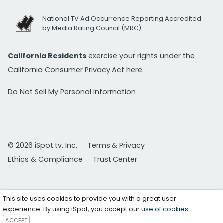
National TV Ad Occurrence Reporting Accredited
by Media Rating Council (MRC)
California Residents
exercise your rights under the
California Consumer Privacy Act
here.
Do Not Sell My Personal Information
© 2026 iSpot.tv, Inc.
Terms & Privacy
Ethics & Compliance
Trust Center
This site uses cookies to provide you with a great user
experience. By using iSpot, you accept our
use of cookies
.
ACCEPT