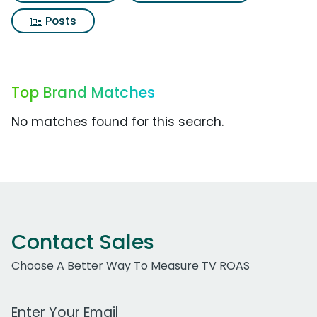
Posts
Top Brand Matches
No matches found for this search.
Contact Sales
Choose A Better Way To Measure TV ROAS
Work Email Address