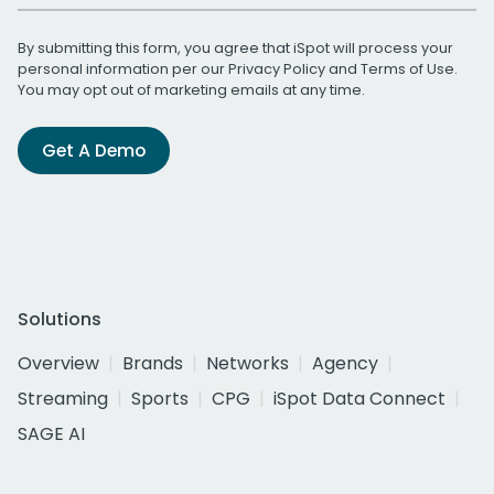
By submitting this form, you agree that iSpot will process your
personal information per our
Privacy Policy
and
Terms of Use
.
You may opt out of marketing emails at any time.
Get A Demo
Solutions
Overview
Brands
Networks
Agency
Streaming
Sports
CPG
iSpot Data Connect
SAGE AI