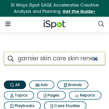
10 Ways iSpot SAGE Accelerates Creative
Analysis and Planning.
Get the Guide>
iSpot Logo
Open Navigation
Searc
Garnier skin care skin renew d
Search iSpot
All
Ads
Brands
Topics
Pages
Reports
Playbooks
Case Studies