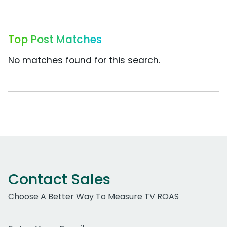
Top Post Matches
No matches found for this search.
Contact Sales
Choose A Better Way To Measure TV ROAS
Work Email Address