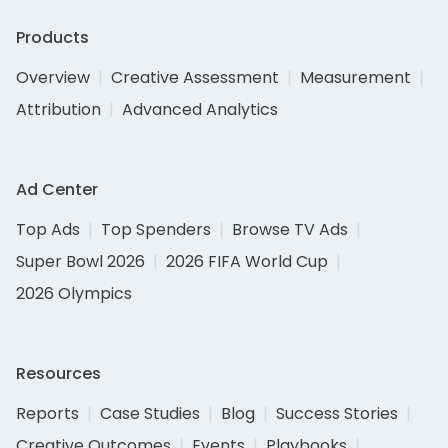
Products
Overview
Creative Assessment
Measurement
Attribution
Advanced Analytics
Ad Center
Top Ads
Top Spenders
Browse TV Ads
Super Bowl 2026
2026 FIFA World Cup
2026 Olympics
Resources
Reports
Case Studies
Blog
Success Stories
Creative Outcomes
Events
Playbooks