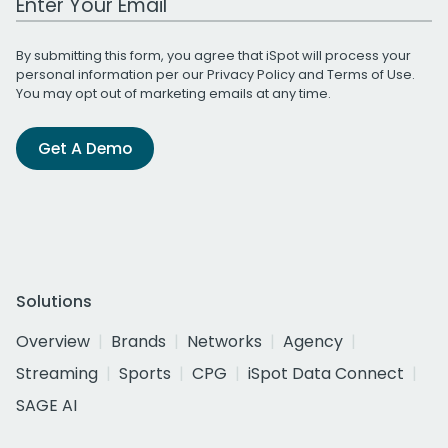
By submitting this form, you agree that iSpot will process your
personal information per our
Privacy Policy
and
Terms of Use
.
You may opt out of marketing emails at any time.
Get A Demo
Solutions
Overview
Brands
Networks
Agency
Streaming
Sports
CPG
iSpot Data Connect
SAGE AI