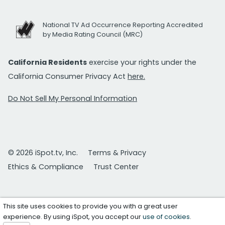
National TV Ad Occurrence Reporting Accredited
by Media Rating Council (MRC)
California Residents
exercise your rights under the
California Consumer Privacy Act
here.
Do Not Sell My Personal Information
© 2026 iSpot.tv, Inc.
Terms & Privacy
Ethics & Compliance
Trust Center
This site uses cookies to provide you with a great user
experience. By using iSpot, you accept our
use of cookies
.