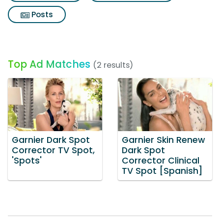
Posts
Top Ad Matches
(2 results)
Garnier Dark Spot
Garnier Skin Renew
Corrector TV Spot,
Dark Spot
'Spots'
Corrector Clinical
TV Spot [Spanish]