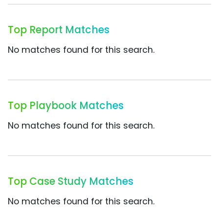
Top Report Matches
No matches found for this search.
Top Playbook Matches
No matches found for this search.
Top Case Study Matches
No matches found for this search.