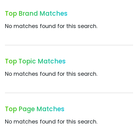
Top Brand Matches
No matches found for this search.
Top Topic Matches
No matches found for this search.
Top Page Matches
No matches found for this search.