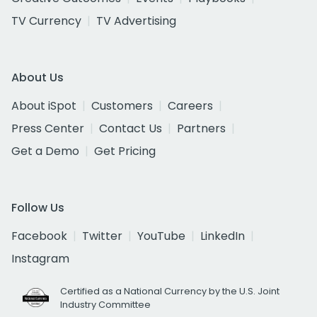
TV Currency
TV Advertising
About Us
About iSpot
Customers
Careers
Press Center
Contact Us
Partners
Get a Demo
Get Pricing
Follow Us
Facebook
Twitter
YouTube
LinkedIn
Instagram
Certified as a National Currency by the U.S. Joint
Industry Committee